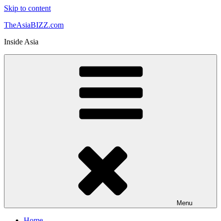
Skip to content
TheAsiaBIZZ.com
Inside Asia
Menu
Home