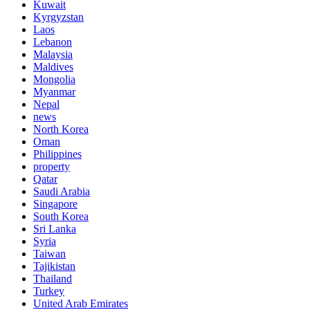
Kuwait
Kyrgyzstan
Laos
Lebanon
Malaysia
Maldives
Mongolia
Myanmar
Nepal
news
North Korea
Oman
Philippines
property
Qatar
Saudi Arabia
Singapore
South Korea
Sri Lanka
Syria
Taiwan
Tajikistan
Thailand
Turkey
United Arab Emirates