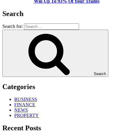
Win Up To 93% Of Your Trades
Search
Search for:
Search
Categories
BUSINESS
FINANCE
NEWS
PROPERTY
Recent Posts