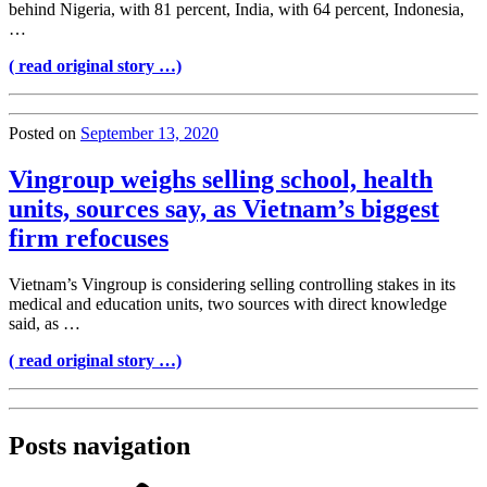
behind Nigeria, with 81 percent, India, with 64 percent, Indonesia,
…
( read original story …)
Posted on
September 13, 2020
Vingroup weighs selling school, health
units, sources say, as Vietnam’s biggest
firm refocuses
Vietnam’s Vingroup is considering selling controlling stakes in its
medical and education units, two sources with direct knowledge
said, as …
( read original story …)
Posts navigation