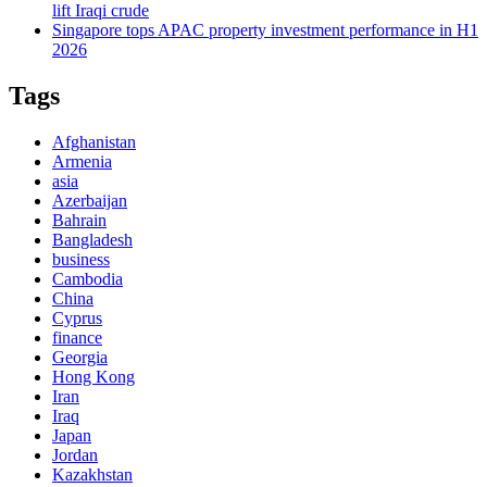
lift Iraqi crude
Singapore tops APAC property investment performance in H1
2026
Tags
Afghanistan
Armenia
asia
Azerbaijan
Bahrain
Bangladesh
business
Cambodia
China
Cyprus
finance
Georgia
Hong Kong
Iran
Iraq
Japan
Jordan
Kazakhstan