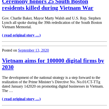
Ceremony honors 25 South Boston
residents killed during Vietnam War
Gov. Charlie Baker, Mayor Marty Walsh and U.S. Rep. Stephen
Lynch all spoke during the 39th rededication of the South Boston
Vietnam Memorial.
( read original story …)
Posted on
September 13, 2020
Vietnam aims for 100000 digital firms by
2030
The development of the national strategy is a step forward to the
realization of the Prime Minister’s Directive No. No.01/CT-TTg
dated January 142020 on promoting digital businesses in Vietnam.
The …
( read original story …)