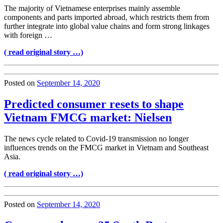
The majority of Vietnamese enterprises mainly assemble
components and parts imported abroad, which restricts them from
further integrate into global value chains and form strong linkages
with foreign …
( read original story …)
Posted on
September 14, 2020
Predicted consumer resets to shape
Vietnam FMCG market: Nielsen
The news cycle related to Covid-19 transmission no longer
influences trends on the FMCG market in Vietnam and Southeast
Asia.
( read original story …)
Posted on
September 14, 2020