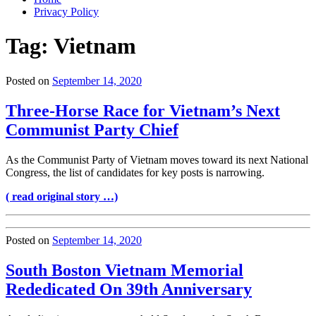
Privacy Policy
Tag:
Vietnam
Posted on
September 14, 2020
Three-Horse Race for Vietnam’s Next
Communist Party Chief
As the Communist Party of Vietnam moves toward its next National
Congress, the list of candidates for key posts is narrowing.
( read original story …)
Posted on
September 14, 2020
South Boston Vietnam Memorial
Rededicated On 39th Anniversary