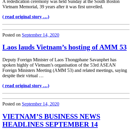
A rededication ceremony was held Sunday at the South Boston
Vietnam Memorial, 39 years after it was first unveiled.
( read original story …)
Posted on
September 14, 2020
Laos lauds Vietnam’s hosting of AMM 53
Deputy Foreign Minister of Laos Thongphane Savanphet has
spoken highly of Vietnam’s organisation of the 53rd ASEAN
Foreign Ministers Meeting (AMM 53) and related meetings, saying
despite their virtual …
( read original story …)
Posted on
September 14, 2020
VIETNAM’S BUSINESS NEWS
HEADLINES SEPTEMBER 14