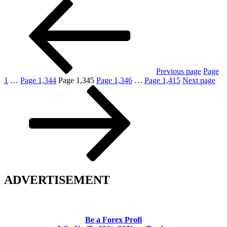
Previous page
Page
1
…
Page
1,344
Page
1,345
Page
1,346
…
Page
1,415
Next page
ADVERTISEMENT
Be a Forex Profi