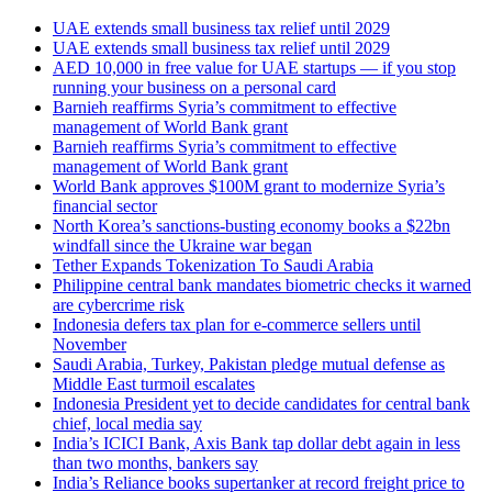
UAE extends small business tax relief until 2029
UAE extends small business tax relief until 2029
AED 10,000 in free value for UAE startups — if you stop
running your business on a personal card
Barnieh reaffirms Syria’s commitment to effective
management of World Bank grant
Barnieh reaffirms Syria’s commitment to effective
management of World Bank grant
World Bank approves $100M grant to modernize Syria’s
financial sector
North Korea’s sanctions-busting economy books a $22bn
windfall since the Ukraine war began
Tether Expands Tokenization To Saudi Arabia
Philippine central bank mandates biometric checks it warned
are cybercrime risk
Indonesia defers tax plan for e-commerce sellers until
November
Saudi Arabia, Turkey, Pakistan pledge mutual defense as
Middle East turmoil escalates
Indonesia President yet to decide candidates for central bank
chief, local media say
India’s ICICI Bank, Axis Bank tap dollar debt again in less
than two months, bankers say
India’s Reliance books supertanker at record freight price to