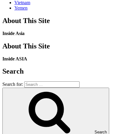
Vietnam
Yemen
About This Site
Inside Asia
About This Site
Inside ASIA
Search
Search for:
Search