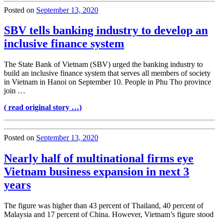
Posted on
September 13, 2020
SBV tells banking industry to develop an
inclusive finance system
The State Bank of Vietnam (SBV) urged the banking industry to
build an inclusive finance system that serves all members of society
in Vietnam in Hanoi on September 10. People in Phu Tho province
join …
( read original story …)
Posted on
September 13, 2020
Nearly half of multinational firms eye
Vietnam business expansion in next 3
years
The figure was higher than 43 percent of Thailand, 40 percent of
Malaysia and 17 percent of China. However, Vietnam’s figure stood