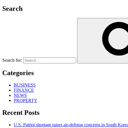
Search
Search for:
Categories
BUSINESS
FINANCE
NEWS
PROPERTY
Recent Posts
U.S. Patriot shortage raises air-defense concerns in South Kore