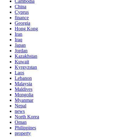
Cambodia
China
Cyprus
finance
Georgia
Hong Kong
Iran
Iraq
Japan
Jordan
Kazakhstan
Kuwait
Kyrgyzstan
Laos
Lebanon
Malaysia
Maldives
Mongolia
Myanmar
Nepal
news
North Korea
Oman
Philippines
property