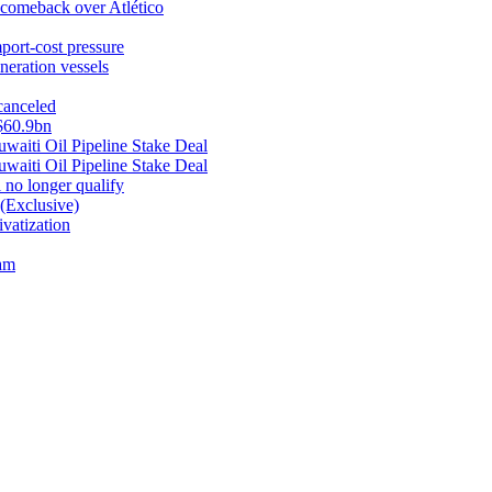
1 comeback over Atlético
mport-cost pressure
neration vessels
canceled
 $60.9bn
aiti Oil Pipeline Stake Deal
aiti Oil Pipeline Stake Deal
no longer qualify
(Exclusive)
vatization
nam