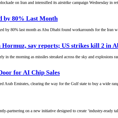
ade on Iran and intensified its airstrike campaign Wednesday in retali
ed by 80% Last Month
ged by 80% last month as Abu Dhabi found workarounds for the Iran wa
 Hormuz, say reports; US strikes kill 2 in A
ly in the morning as missiles streaked across the sky and explosions ra
oor for AI Chip Sales
ted Arab Emirates, clearing the way for the Gulf state to buy a wide ra
ly-partnering on a new initiative designed to create ‘industry-ready tal