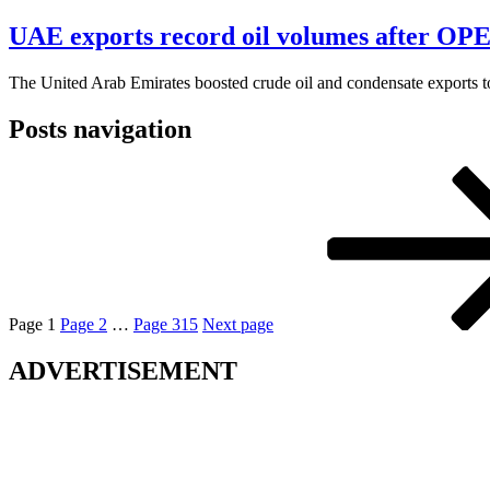
UAE exports record oil volumes after OPEC
The United Arab Emirates boosted crude oil and condensate exports to 
Posts navigation
Page
1
Page
2
…
Page
315
Next page
ADVERTISEMENT