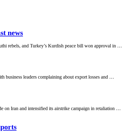
ast news
outhi rebels, and Turkey’s Kurdish peace bill won approval in …
ith business leaders complaining about export losses and …
n Iran and intensified its airstrike campaign in retaliation …
xports