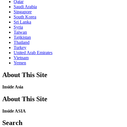
Qatar
Saudi Arabia
Singapore
South Korea
Sri Lanka
Syria
Taiwan
Tajikistan
Thailand
Turkey
United Arab Emirates
Vietnam
Yemen
About This Site
Inside Asia
About This Site
Inside ASIA
Search