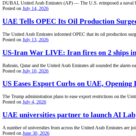
DUBAI, United Arab Emirates (AP) — The U.S. reimposed a naval block
Posted on
July 14, 2026
UAE Tells OPEC Its Oil Production Surg
The United Arab Emirates informed OPEC that its oil production sur
Posted on
July 13, 2026
US-Iran War LIVE: Iran fires on 2 ships in
Bahrain, Qatar and the United Arab Emirates all sounded the alarm ear
Posted on
July 10, 2026
US Eases Export Curbs on UAE, Opening D
The Trump administration plans to ease export restrictions on the Uni
Posted on
July 4, 2026
UAE universities partner to launch AI Lab
A number of universities from across the United Arab Emirates are joint
Posted on
June 30, 2026