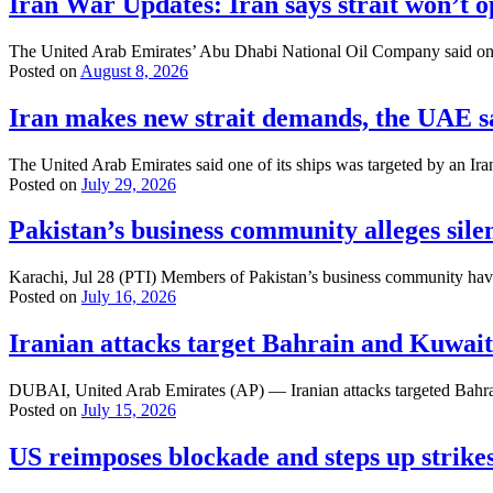
Iran War Updates: Iran says strait won’t o
The United Arab Emirates’ Abu Dhabi National Oil Company said one of
Posted on
August 8, 2026
Iran makes new strait demands, the UAE sa
The United Arab Emirates said one of its ships was targeted by an Ira
Posted on
July 29, 2026
Pakistan’s business community alleges sil
Karachi, Jul 28 (PTI) Members of Pakistan’s business community have 
Posted on
July 16, 2026
Iranian attacks target Bahrain and Kuwait
DUBAI, United Arab Emirates (AP) — Iranian attacks targeted Bahrain 
Posted on
July 15, 2026
US reimposes blockade and steps up strikes