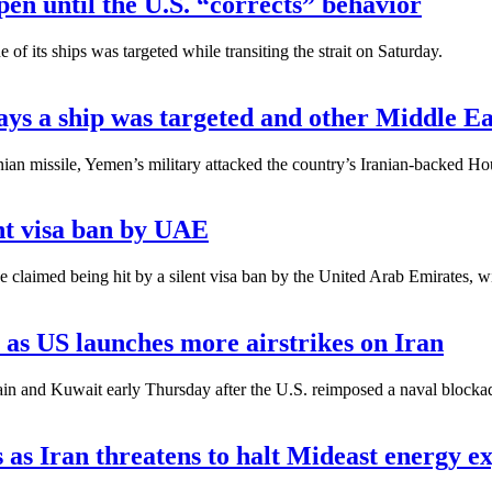
pen until the U.S. “corrects” behavior
 its ships was targeted while transiting the strait on Saturday.
ys a ship was targeted and other Middle E
nian missile, Yemen’s military attacked the country’s Iranian-backed H
ent visa ban by UAE
claimed being hit by a silent visa ban by the United Arab Emirates, w
 as US launches more airstrikes on Iran
and Kuwait early Thursday after the U.S. reimposed a naval blockade o
 as Iran threatens to halt Mideast energy e