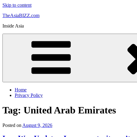
Skip to content
TheAsiaBIZZ.com
Inside Asia
Home
Privacy Policy
Tag:
United Arab Emirates
Posted on
August 9, 2026