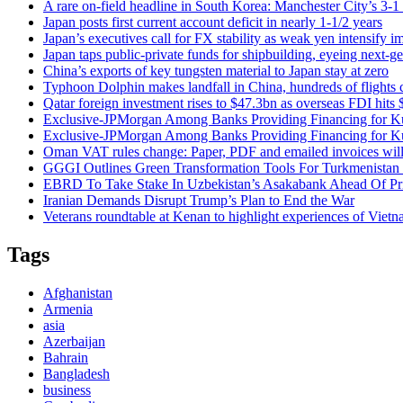
A rare on-field headline in South Korea: Manchester City’s 3-
Japan posts first current account deficit in nearly 1-1/2 years
Japan’s executives call for FX stability as weak yen intensify i
Japan taps public-private funds for shipbuilding, eyeing next-ge
China’s exports of key tungsten material to Japan stay at zero
Typhoon Dolphin makes landfall in China, hundreds of flights 
Qatar foreign investment rises to $47.3bn as overseas FDI hits
Exclusive-JPMorgan Among Banks Providing Financing for Kuw
Exclusive-JPMorgan Among Banks Providing Financing for Kuw
Oman VAT rules change: Paper, PDF and emailed invoices will 
GGGI Outlines Green Transformation Tools For Turkmenistan 
EBRD To Take Stake In Uzbekistan’s Asakabank Ahead Of Pri
Iranian Demands Disrupt Trump’s Plan to End the War
Veterans roundtable at Kenan to highlight experiences of Viet
Tags
Afghanistan
Armenia
asia
Azerbaijan
Bahrain
Bangladesh
business