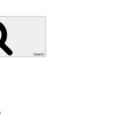
Search
a