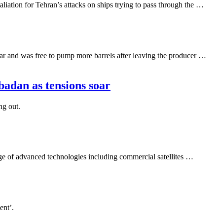
ation for Tehran’s attacks on ships trying to pass through the …
r and was free to pump more barrels after leaving the producer …
badan as tensions soar
ng out.
nge of advanced technologies including commercial satellites …
ent’.