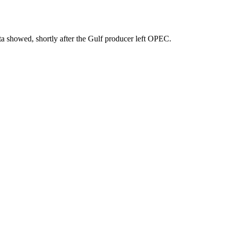
ta showed, shortly after the Gulf producer left OPEC.