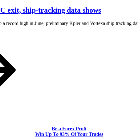
 exit, ship-tracking data shows
‌a record high in June, preliminary Kpler and Vortexa ship-tracking da
Be a Forex Profi
Win Up To 93% Of Your Trades