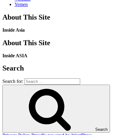
Yemen
About This Site
Inside Asia
About This Site
Inside ASIA
Search
Search for:
Search