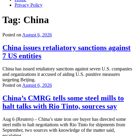
Privacy Policy
Tag:
China
Posted on
August 6, 2026
China issues retaliatory sanctions against
7 US entities
China has issued retaliatory sanctions against seven U.S. companies
and organizations it accused of aiding U.S. punitive measures
targeting Beijing.
Posted on
August 6, 2026
China’s CMRG tells some steel mills to
halt talks with Rio Tinto, sources say
Aug 6 (Reuters) – China’s state iron ore buyer has directed some
steel mills to halt negotiations with Rio Tinto for shipments from
September, two sources with knowledge of the matter said,
escalating …