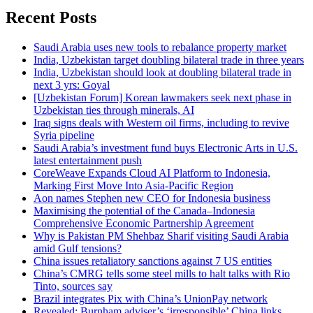
Recent Posts
Saudi Arabia uses new tools to rebalance property market
India, Uzbekistan target doubling bilateral trade in three years
India, Uzbekistan should look at doubling bilateral trade in
next 3 yrs: Goyal
[Uzbekistan Forum] Korean lawmakers seek next phase in
Uzbekistan ties through minerals, AI
Iraq signs deals with Western oil firms, including to revive
Syria pipeline
Saudi Arabia’s investment fund buys Electronic Arts in U.S.
latest entertainment push
CoreWeave Expands Cloud AI Platform to Indonesia,
Marking First Move Into Asia-Pacific Region
Aon names Stephen new CEO for Indonesia business
Maximising the potential of the Canada–Indonesia
Comprehensive Economic Partnership Agreement
Why is Pakistan PM Shehbaz Sharif visiting Saudi Arabia
amid Gulf tensions?
China issues retaliatory sanctions against 7 US entities
China’s CMRG tells some steel mills to halt talks with Rio
Tinto, sources say
Brazil integrates Pix with China’s UnionPay network
Revealed: Burnham adviser’s ‘irresponsible’ China links