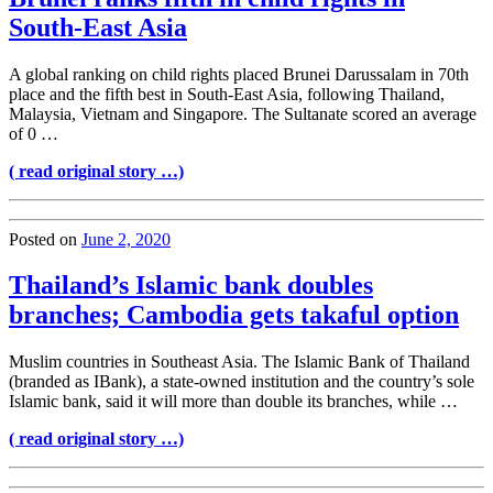
South-East Asia
A global ranking on child rights placed Brunei Darussalam in 70th
place and the fifth best in South-East Asia, following Thailand,
Malaysia, Vietnam and Singapore. The Sultanate scored an average
of 0 …
( read original story …)
Posted on
June 2, 2020
Thailand’s Islamic bank doubles
branches; Cambodia gets takaful option
Muslim countries in Southeast Asia. The Islamic Bank of Thailand
(branded as IBank), a state-owned institution and the country’s sole
Islamic bank, said it will more than double its branches, while …
( read original story …)