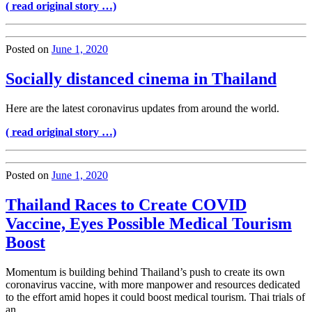
( read original story …)
Posted on
June 1, 2020
Socially distanced cinema in Thailand
Here are the latest coronavirus updates from around the world.
( read original story …)
Posted on
June 1, 2020
Thailand Races to Create COVID
Vaccine, Eyes Possible Medical Tourism
Boost
Momentum is building behind Thailand’s push to create its own
coronavirus vaccine, with more manpower and resources dedicated
to the effort amid hopes it could boost medical tourism. Thai trials of
an …