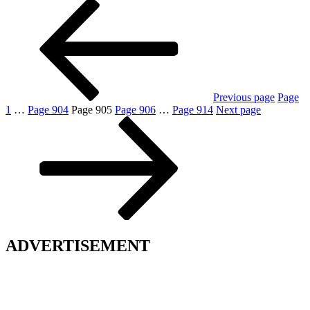
Previous page
Page
1
…
Page
904
Page
905
Page
906
…
Page
914
Next page
ADVERTISEMENT