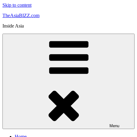
Skip to content
TheAsiaBIZZ.com
Inside Asia
Menu
Home