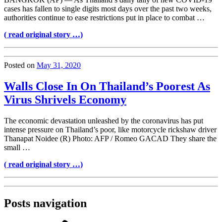
cases has fallen to single digits most days over the past two weeks,
authorities continue to ease restrictions put in place to combat …
( read original story …)
Posted on
May 31, 2020
Walls Close In On Thailand’s Poorest As
Virus Shrivels Economy
The economic devastation unleashed by the coronavirus has put
intense pressure on Thailand’s poor, like motorcycle rickshaw driver
Thanapat Noidee (R) Photo: AFP / Romeo GACAD They share the
small …
( read original story …)
Posts navigation