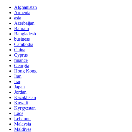
Afghanistan
Armenia
asia
Azerbaijan
Bahrain
Bangladesh
business
Cambodia
China
Cyprus
finance
Georgia
Hong Kong
Iran
Iraq
Japan
Jordan
Kazakhstan
Kuwait
Kyrgyzstan
Laos
Lebanon
Malaysia
Maldives