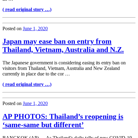
( read original story …)
Posted on
June 1, 2020
Japan may ease ban on entry from
Thailand, Vietnam, Australia and N.Z.
The Japanese government is considering easing its entry ban on
visitors from Thailand, Vietnam, Australia and New Zealand
currently in place due to the cor …
( read original story …)
Posted on
June 1, 2020
AP PHOTOS: Thailand’s reopening is
‘same-same but different’
BANGKOK (AP) — As Thailand’s daily tally of new COVID-19