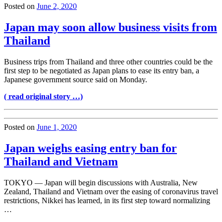
Posted on
June 2, 2020
Japan may soon allow business visits from
Thailand
Business trips from Thailand and three other countries could be the
first step to be negotiated as Japan plans to ease its entry ban, a
Japanese government source said on Monday.
( read original story …)
Posted on
June 1, 2020
Japan weighs easing entry ban for
Thailand and Vietnam
TOKYO — Japan will begin discussions with Australia, New
Zealand, Thailand and Vietnam over the easing of coronavirus travel
restrictions, Nikkei has learned, in its first step toward normalizing
…