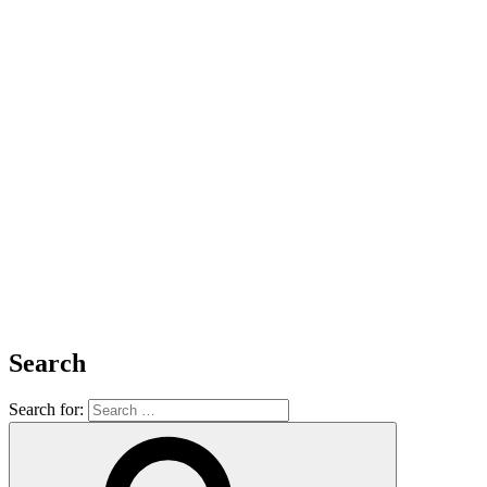
Search
Search for: