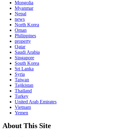
Mongolia
Myanmar
Nepal
news
North Korea
Oman
Philippines
property
Qatar
Saudi Arabia
Singapore
South Korea
Sri Lanka
Syria
Taiwan
Tajikistan
Thailand
Turkey
United Arab Emirates
Vietnam
Yemen
About This Site