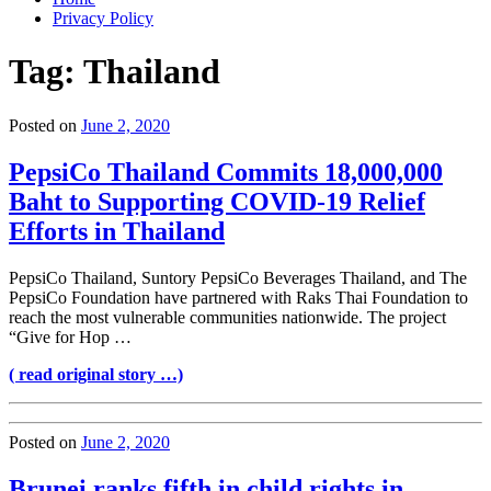
Privacy Policy
Tag:
Thailand
Posted on
June 2, 2020
PepsiCo Thailand Commits 18,000,000
Baht to Supporting COVID-19 Relief
Efforts in Thailand
PepsiCo Thailand, Suntory PepsiCo Beverages Thailand, and The
PepsiCo Foundation have partnered with Raks Thai Foundation to
reach the most vulnerable communities nationwide. The project
“Give for Hop …
( read original story …)
Posted on
June 2, 2020
Brunei ranks fifth in child rights in