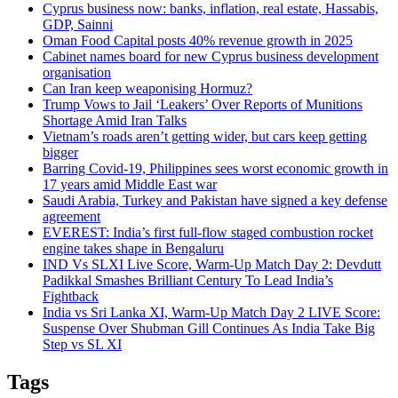
Cyprus business now: banks, inflation, real estate, Hassabis,
GDP, Sainni
Oman Food Capital posts 40% revenue growth in 2025
Cabinet names board for new Cyprus business development
organisation
Can Iran keep weaponising Hormuz?
Trump Vows to Jail ‘Leakers’ Over Reports of Munitions
Shortage Amid Iran Talks
Vietnam’s roads aren’t getting wider, but cars keep getting
bigger
Barring Covid-19, Philippines sees worst economic growth in
17 years amid Middle East war
Saudi Arabia, Turkey and Pakistan have signed a key defense
agreement
EVEREST: India’s first full-flow staged combustion rocket
engine takes shape in Bengaluru
IND Vs SLXI Live Score, Warm-Up Match Day 2: Devdutt
Padikkal Smashes Brilliant Century To Lead India’s
Fightback
India vs Sri Lanka XI, Warm-Up Match Day 2 LIVE Score:
Suspense Over Shubman Gill Continues As India Take Big
Step vs SL XI
Tags