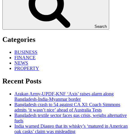
Search
Categories
BUSINESS
FINANCE
NEWS
PROPERTY
Recent Posts
Arakan Army-UPDF-KNF ‘Axis’ raises alarm along
Bangladesh-India-Myanmar border
Bangladesh crash to 54 against CA XI: Coach Simmons
admits ‘it wasn’t nice’ ahead of Australia Tests
Bangladesh textile sector faces gas crisis, weighs alternative
fuels
India warned Diageo that its whisky’s ‘matured in American
oak casks’ claim was misleading