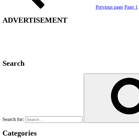
Previous page
Page
1
ADVERTISEMENT
Search
Search for:
Categories