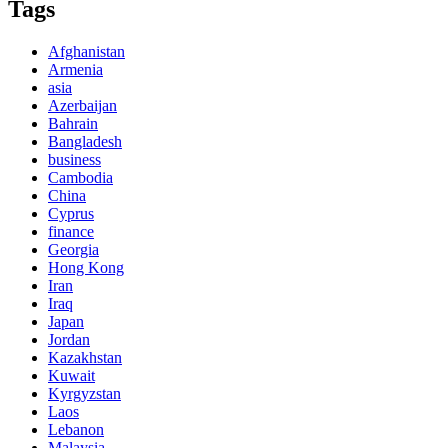
Tags
Afghanistan
Armenia
asia
Azerbaijan
Bahrain
Bangladesh
business
Cambodia
China
Cyprus
finance
Georgia
Hong Kong
Iran
Iraq
Japan
Jordan
Kazakhstan
Kuwait
Kyrgyzstan
Laos
Lebanon
Malaysia