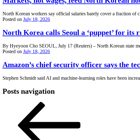
Markets, not wages, feed North Korean ho
North Korean workers say official salaries barely cover a fraction of c
Posted on
July 18, 2026
North Korea calls Seoul a ‘puppet’ for its 
By Hyeyoon Cho SEOUL, July 17 (Reuters) – North Korean state media 
Posted on
July 18, 2026
Amazon’s chief security officer says the t
Stephen Schmidt said AI and machine-learning roles have been increas
Posts navigation