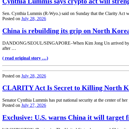
Cynthia Lummis says crypto act will stren
Sen. Cynthia Lummis (R-Wyo.) said on Sunday that the Clarity Act wou
Posted on
July 28, 2026
China is rebuilding its grip on North Kore
DANDONG/SEOUL/SINGAPORE–When Kim Jong Un arrived by armored trai
after …
( read original story …)
Posted on
July 28, 2026
CLARITY Act Is Secret to Killing North
Senator Cynthia Lummis has put national security at the center of her p
Posted on
July 27, 2026
Exclusive: U.S. warns China it will target f