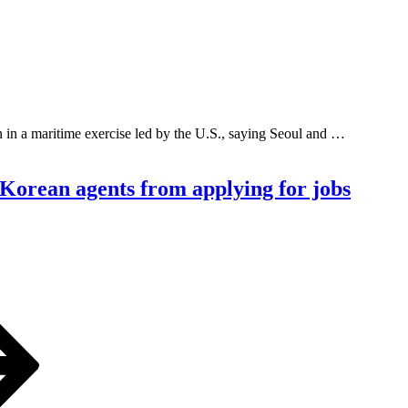
in a maritime exercise led by the U.S., saying Seoul and …
h Korean agents from applying for jobs