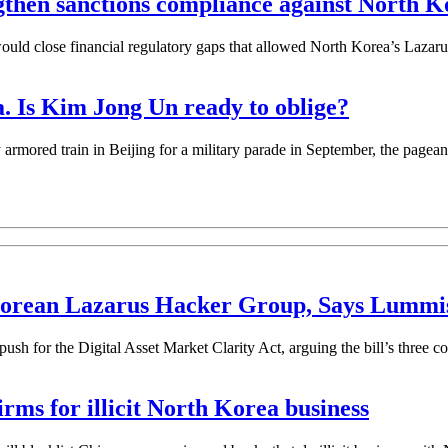
gthen sanctions compliance against North K
ld close financial regulatory gaps that allowed North Korea’s Lazarus
a. Is Kim Jong Un ready to oblige?
n in Beijing for a military parade in September, the pageantry si
 Korean Lazarus Hacker Group, Says Lummi
ush for the Digital Asset Market Clarity Act, arguing the bill’s three cor
irms for illicit North Korea business