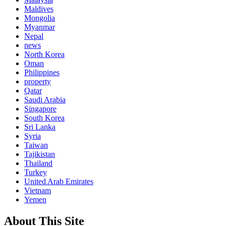
Maldives
Mongolia
Myanmar
Nepal
news
North Korea
Oman
Philippines
property
Qatar
Saudi Arabia
Singapore
South Korea
Sri Lanka
Syria
Taiwan
Tajikistan
Thailand
Turkey
United Arab Emirates
Vietnam
Yemen
About This Site