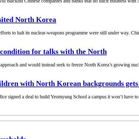
lacklist Chinese companies and banks that do illicit business with No
isited North Korea
forts to halt its nuclear-weapons programme were still under way. Ch
ondition for talks with the North
t” approach and would instead seek to freeze North Korea’s growing nuc
children with North Korean backgrounds ge
ice signed a deal to build Yeomyung School a campus it won’t have to 