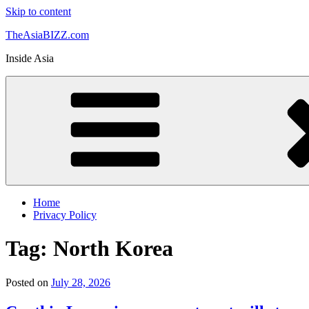
Skip to content
TheAsiaBIZZ.com
Inside Asia
Home
Privacy Policy
Tag:
North Korea
Posted on
July 28, 2026