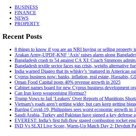
BUSINESS
FINANCE
NEWS
PROPERTY
Recent Posts
8 things to know if you are an NRI buying or selling property 
Arakan Army-UPDF-KNF ‘Axis’ raises alarm along Banglade
Bangladesh crash to 54 against CA XI: Coach Simmons admits ‘i
Bangladesh textile sector faces gas crisis, weighs alternative fue
India warned Diageo that its whisky’s ‘matured in American oa
Cyprus business now: banks, inflation, real estate, Hassabis, G
Oman Food Capital posts 40% revenue growth in 2025
Cabinet names board for new Cyprus business development org
Can Iran keep weaponising Hormuz?
Trump Vows to Jail ‘Leakers’ Over Reports of Munitions Short
Vietnam’s roads aren’t getting wider, but cars keep getting bigg
Barring Covid-19, Philippines sees worst economic growth in 
Saudi Arabia, Turkey and Pakistan have signed a key defense 
EVEREST: India’s first full-flow staged combustion rocket eng
IND Vs SLXI Live Score, Warm-Up Match Day 2: Devdutt Padik