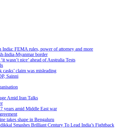
in India: FEMA rules, power of attorney and more
sh-India-Myanmar border
t wasn’t nice’ ahead of Australia Tests
ls
k casks’ claim was misleading
DP, Sainni
anisation
age Amid Iran Talks
er
17 years amid Middle East war
agreement
ine takes shape in Bengaluru
kal Smashes Brilliant Century To Lead India’s Fightback