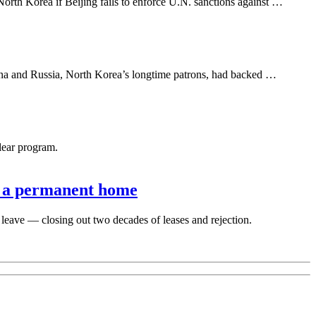
rth Korea if Beijing fails to enforce U.N. sanctions against …
ina and Russia, North Korea’s longtime patrons, had backed …
lear program.
ts a permanent home
leave — closing out two decades of leases and rejection.