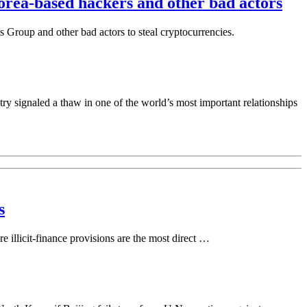
orea-based hackers and other bad actors
 Group and other bad actors to steal cryptocurrencies.
gnaled a thaw in one of the world’s most important relationships
s
e illicit-finance provisions are the most direct …