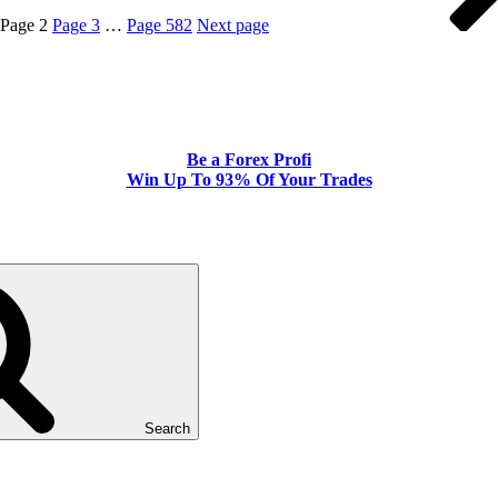
Page
2
Page
3
…
Page
582
Next page
Be a Forex Profi
Win Up To 93% Of Your Trades
Search