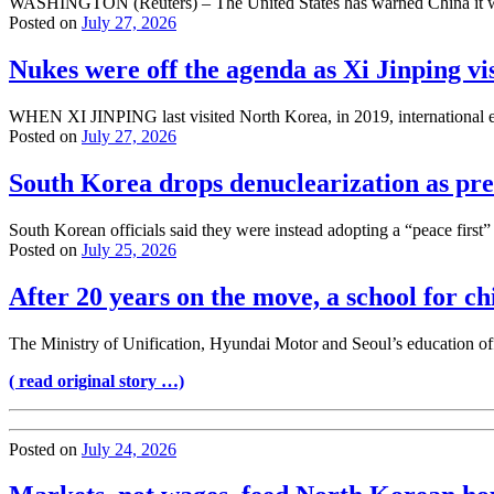
WASHINGTON (Reuters) – The United States has warned China it will b
Posted on
July 27, 2026
Nukes were off the agenda as Xi Jinping v
WHEN XI JINPING last visited North Korea, in 2019, international ef
Posted on
July 27, 2026
South Korea drops denuclearization as prec
South Korean officials said they were instead adopting a “peace firs
Posted on
July 25, 2026
After 20 years on the move, a school for 
The Ministry of Unification, Hyundai Motor and Seoul’s education off
( read original story …)
Posted on
July 24, 2026