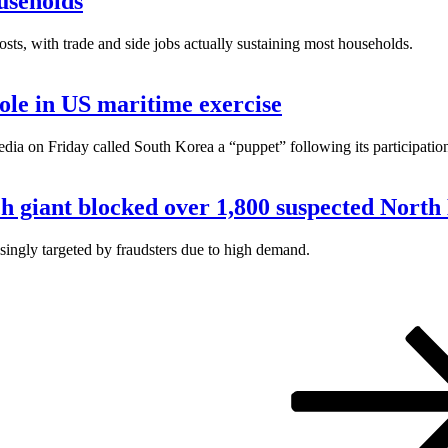
useholds
osts, with trade and side jobs actually sustaining most households.
role in US maritime exercise
on Friday called South Korea a “puppet” following its participation 
ech giant blocked over 1,800 suspected Nort
ingly targeted by fraudsters due to high demand.