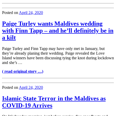
Posted on
April 24, 2020
Paige Turley wants Maldives wedding
with Finn Tapp – and he’ll definitely be in
a kilt
Paige Turley and Finn Tapp may have only met in January, but
they’re already planing their wedding. Paige revealed the Love
Island winners have been discussing tying the knot during lockdown
and she’s …
( read original story …)
Posted on
April 24, 2020
Islamic State Terror in the Maldives as
COVID-19 Arrives