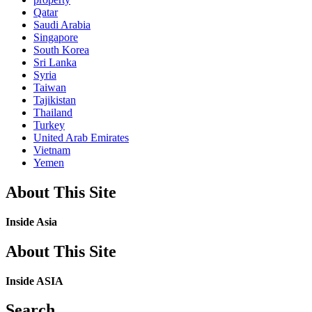
Qatar
Saudi Arabia
Singapore
South Korea
Sri Lanka
Syria
Taiwan
Tajikistan
Thailand
Turkey
United Arab Emirates
Vietnam
Yemen
About This Site
Inside Asia
About This Site
Inside ASIA
Search