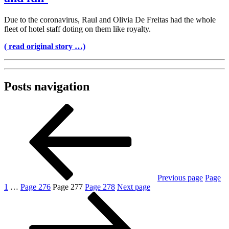
Due to the coronavirus, Raul and Olivia De Freitas had the whole
fleet of hotel staff doting on them like royalty.
( read original story …)
Posts navigation
Previous page
Page
1
…
Page
276
Page
277
Page
278
Next page