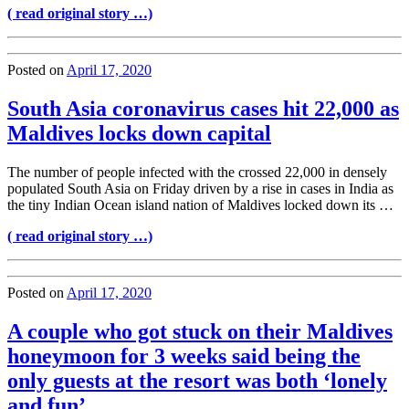
( read original story …)
Posted on
April 17, 2020
South Asia coronavirus cases hit 22,000 as
Maldives locks down capital
The number of people infected with the crossed 22,000 in densely
populated South Asia on Friday driven by a rise in cases in India as
the tiny Indian Ocean island nation of Maldives locked down its …
( read original story …)
Posted on
April 17, 2020
A couple who got stuck on their Maldives
honeymoon for 3 weeks said being the
only guests at the resort was both ‘lonely
and fun’