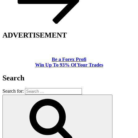
ADVERTISEMENT
Be a Forex Profi
Win Up To 93% Of Your Trades
Search
Search for: