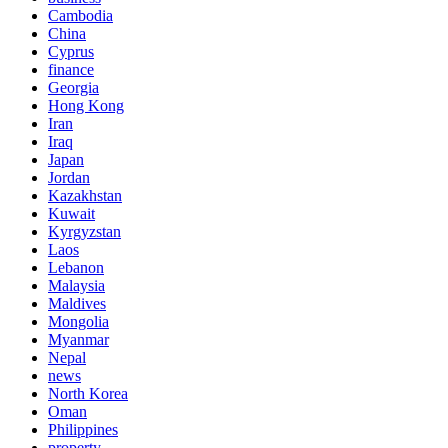
Cambodia
China
Cyprus
finance
Georgia
Hong Kong
Iran
Iraq
Japan
Jordan
Kazakhstan
Kuwait
Kyrgyzstan
Laos
Lebanon
Malaysia
Maldives
Mongolia
Myanmar
Nepal
news
North Korea
Oman
Philippines
property