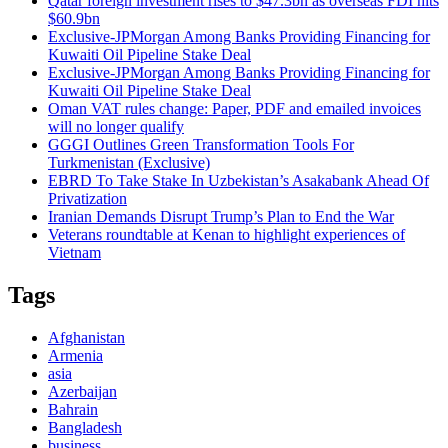
Qatar foreign investment rises to $47.3bn as overseas FDI hits
$60.9bn
Exclusive-JPMorgan Among Banks Providing Financing for
Kuwaiti Oil Pipeline Stake Deal
Exclusive-JPMorgan Among Banks Providing Financing for
Kuwaiti Oil Pipeline Stake Deal
Oman VAT rules change: Paper, PDF and emailed invoices
will no longer qualify
GGGI Outlines Green Transformation Tools For
Turkmenistan (Exclusive)
EBRD To Take Stake In Uzbekistan’s Asakabank Ahead Of
Privatization
Iranian Demands Disrupt Trump’s Plan to End the War
Veterans roundtable at Kenan to highlight experiences of
Vietnam
Tags
Afghanistan
Armenia
asia
Azerbaijan
Bahrain
Bangladesh
business