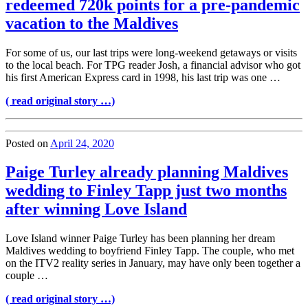
redeemed 720k points for a pre-pandemic
vacation to the Maldives
For some of us, our last trips were long-weekend getaways or visits
to the local beach. For TPG reader Josh, a financial advisor who got
his first American Express card in 1998, his last trip was one …
( read original story …)
Posted on
April 24, 2020
Paige Turley already planning Maldives
wedding to Finley Tapp just two months
after winning Love Island
Love Island winner Paige Turley has been planning her dream
Maldives wedding to boyfriend Finley Tapp. The couple, who met
on the ITV2 reality series in January, may have only been together a
couple …
( read original story …)