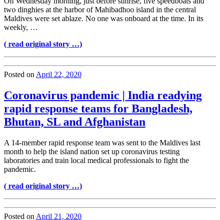
On Wednesday morning, just before sunrise, five speedboats and
two dinghies at the harbor of Mahibadhoo island in the central
Maldives were set ablaze. No one was onboard at the time. In its
weekly, …
( read original story …)
Posted on
April 22, 2020
Coronavirus pandemic | India readying
rapid response teams for Bangladesh,
Bhutan, SL and Afghanistan
A 14-member rapid response team was sent to the Maldives last
month to help the island nation set up coronavirus testing
laboratories and train local medical professionals to fight the
pandemic.
( read original story …)
Posted on
April 21, 2020