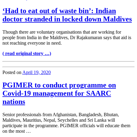
‘Had to eat out of waste bin’: Indian
doctor stranded in locked down Maldives
Though there are voluntary organisations that are working for
people from India in the Maldives, Dr Rajakumaran says that aid is
not reaching everyone in need.
( read original story …)
Posted on
April 19, 2020
PGIMER to conduct programme on
Covid-19 management for SAARC
nations
Senior professionals from Afghanistan, Bangladesh, Bhutan,
Maldives, Mauritius, Nepal, Seychelles and Sri Lanka will
participate in the programme. PGIMER officials will educate them
on the most …