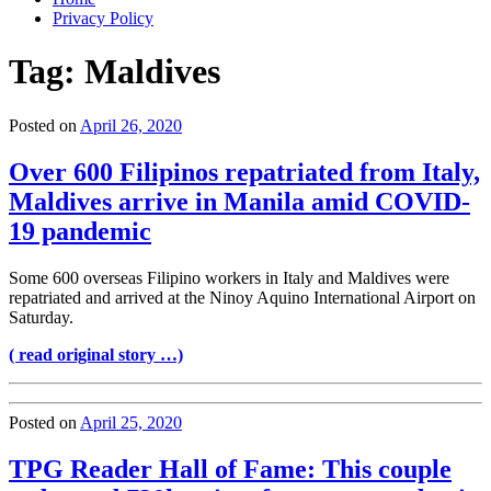
Privacy Policy
Tag:
Maldives
Posted on
April 26, 2020
Over 600 Filipinos repatriated from Italy,
Maldives arrive in Manila amid COVID-
19 pandemic
Some 600 overseas Filipino workers in Italy and Maldives were
repatriated and arrived at the Ninoy Aquino International Airport on
Saturday.
( read original story …)
Posted on
April 25, 2020
TPG Reader Hall of Fame: This couple