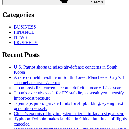
Search
Categories
BUSINESS
FINANCE
NEWS
PROPERTY
Recent Posts
U.S. Patriot shortage raises air-defense concerns in South
Korea
A rare on-field headline in South Korea: Manchester City’s 3-
1 comeback over Atlético
Japan posts first current account deficit in nearly 1-1/2 years
Japan’s executives call for FX stability as weak yen intensify
import-cost pressure
Japan taps public-private funds for shipbuilding, eyeing next-
generation vessels
China’s exports of key tungsten material to Japan stay at zero
Typhoon Dolphin makes landfall in China, hundreds of flights
canceled