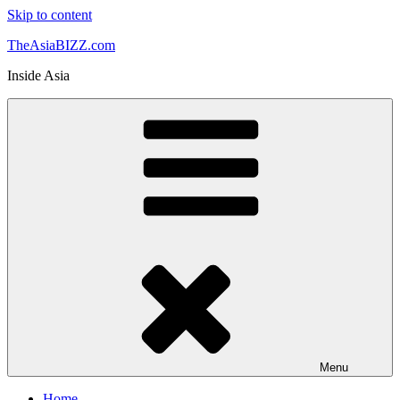
Skip to content
TheAsiaBIZZ.com
Inside Asia
Menu
Home