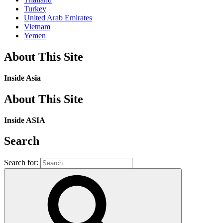
Turkey
United Arab Emirates
Vietnam
Yemen
About This Site
Inside Asia
About This Site
Inside ASIA
Search
Search for: