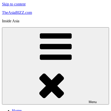
Skip to content
TheAsiaBIZZ.com
Inside Asia
Menu
Home