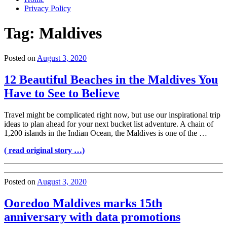
Privacy Policy
Tag:
Maldives
Posted on
August 3, 2020
12 Beautiful Beaches in the Maldives You
Have to See to Believe
Travel might be complicated right now, but use our inspirational trip
ideas to plan ahead for your next bucket list adventure. A chain of
1,200 islands in the Indian Ocean, the Maldives is one of the …
( read original story …)
Posted on
August 3, 2020
Ooredoo Maldives marks 15th
anniversary with data promotions