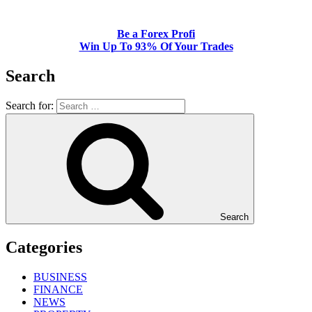
Be a Forex Profi
Win Up To 93% Of Your Trades
Search
Search for:
Search
Categories
BUSINESS
FINANCE
NEWS