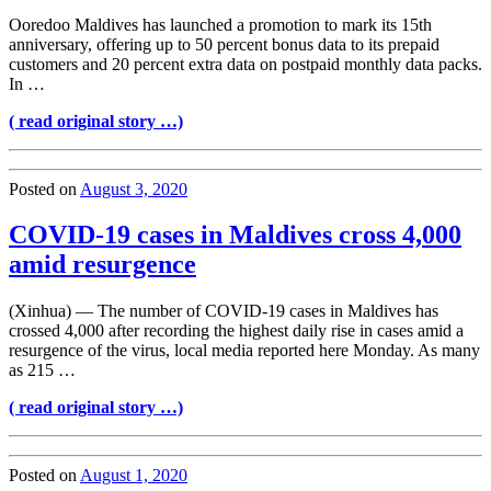
Ooredoo Maldives has launched a promotion to mark its 15th
anniversary, offering up to 50 percent bonus data to its prepaid
customers and 20 percent extra data on postpaid monthly data packs.
In …
( read original story …)
Posted on
August 3, 2020
COVID-19 cases in Maldives cross 4,000
amid resurgence
(Xinhua) — The number of COVID-19 cases in Maldives has
crossed 4,000 after recording the highest daily rise in cases amid a
resurgence of the virus, local media reported here Monday. As many
as 215 …
( read original story …)
Posted on
August 1, 2020