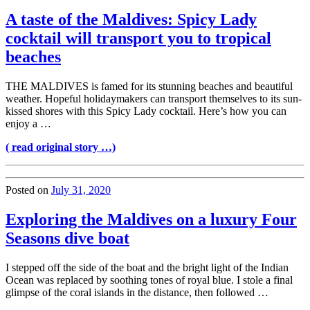
A taste of the Maldives: Spicy Lady
cocktail will transport you to tropical
beaches
THE MALDIVES is famed for its stunning beaches and beautiful
weather. Hopeful holidaymakers can transport themselves to its sun-
kissed shores with this Spicy Lady cocktail. Here’s how you can
enjoy a …
( read original story …)
Posted on
July 31, 2020
Exploring the Maldives on a luxury Four
Seasons dive boat
I stepped off the side of the boat and the bright light of the Indian
Ocean was replaced by soothing tones of royal blue. I stole a final
glimpse of the coral islands in the distance, then followed …