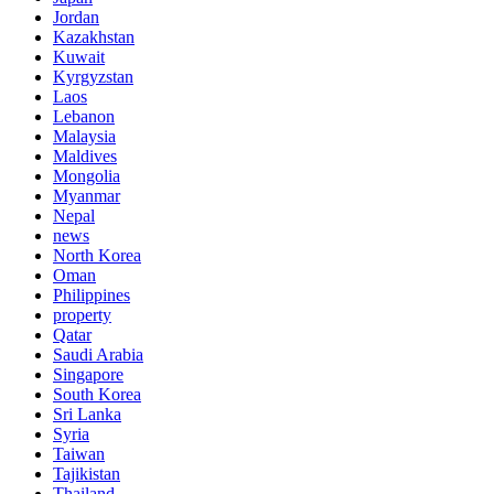
Jordan
Kazakhstan
Kuwait
Kyrgyzstan
Laos
Lebanon
Malaysia
Maldives
Mongolia
Myanmar
Nepal
news
North Korea
Oman
Philippines
property
Qatar
Saudi Arabia
Singapore
South Korea
Sri Lanka
Syria
Taiwan
Tajikistan
Thailand