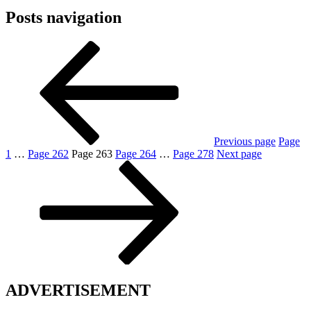
Posts navigation
Previous page
Page
1
…
Page
262
Page
263
Page
264
…
Page
278
Next page
ADVERTISEMENT