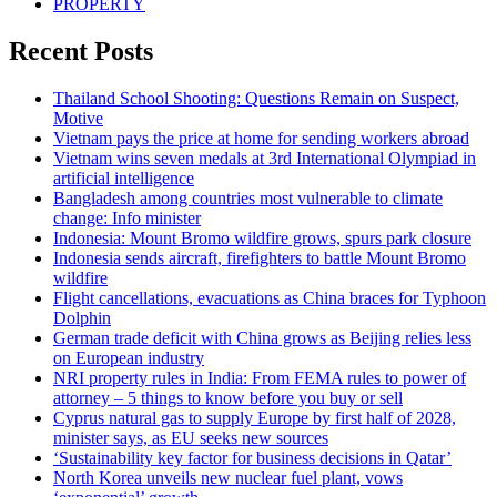
PROPERTY
Recent Posts
Thailand School Shooting: Questions Remain on Suspect,
Motive
Vietnam pays the price at home for sending workers abroad
Vietnam wins seven medals at 3rd International Olympiad in
artificial intelligence
Bangladesh among countries most vulnerable to climate
change: Info minister
Indonesia: Mount Bromo wildfire grows, spurs park closure
Indonesia sends aircraft, firefighters to battle Mount Bromo
wildfire
Flight cancellations, evacuations as China braces for Typhoon
Dolphin
German trade deficit with China grows as Beijing relies less
on European industry
NRI property rules in India: From FEMA rules to power of
attorney – 5 things to know before you buy or sell
Cyprus natural gas to supply Europe by first half of 2028,
minister says, as EU seeks new sources
‘Sustainability key factor for business decisions in Qatar’
North Korea unveils new nuclear fuel plant, vows