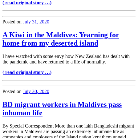
( read original story …)
Posted on
July 31, 2020
A Kiwi in the Maldives: Yearning for
home from my deserted island
I have watched with some envy how New Zealand has dealt with
the pandemic and have returned to a life of normality.
( read original story …)
Posted on
July 30, 2020
BD migrant workers in Maldives pass
inhuman life
By Special Correspondent More than one lakh Bangladeshi migrant
workers in Maldives are passing an extremely inhumane life as
companies and employers of the Island nation kept them unpaid