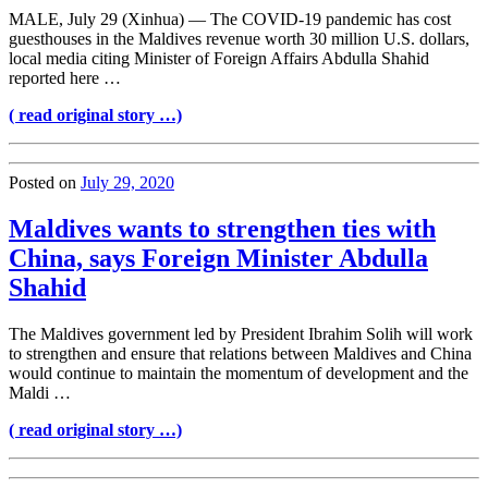
MALE, July 29 (Xinhua) — The COVID-19 pandemic has cost
guesthouses in the Maldives revenue worth 30 million U.S. dollars,
local media citing Minister of Foreign Affairs Abdulla Shahid
reported here …
( read original story …)
Posted on
July 29, 2020
Maldives wants to strengthen ties with
China, says Foreign Minister Abdulla
Shahid
The Maldives government led by President Ibrahim Solih will work
to strengthen and ensure that relations between Maldives and China
would continue to maintain the momentum of development and the
Maldi …
( read original story …)