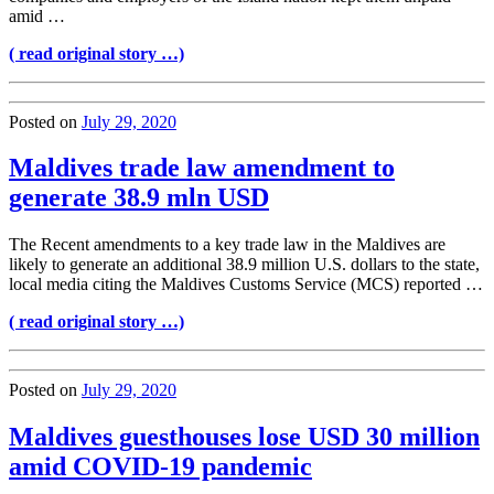
amid …
( read original story …)
Posted on
July 29, 2020
Maldives trade law amendment to
generate 38.9 mln USD
The Recent amendments to a key trade law in the Maldives are
likely to generate an additional 38.9 million U.S. dollars to the state,
local media citing the Maldives Customs Service (MCS) reported …
( read original story …)
Posted on
July 29, 2020
Maldives guesthouses lose USD 30 million
amid COVID-19 pandemic