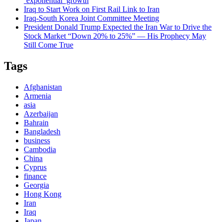
‘exponential’ growth
Iraq to Start Work on First Rail Link to Iran
Iraq-South Korea Joint Committee Meeting
President Donald Trump Expected the Iran War to Drive the
Stock Market “Down 20% to 25%” — His Prophecy May
Still Come True
Tags
Afghanistan
Armenia
asia
Azerbaijan
Bahrain
Bangladesh
business
Cambodia
China
Cyprus
finance
Georgia
Hong Kong
Iran
Iraq
Japan