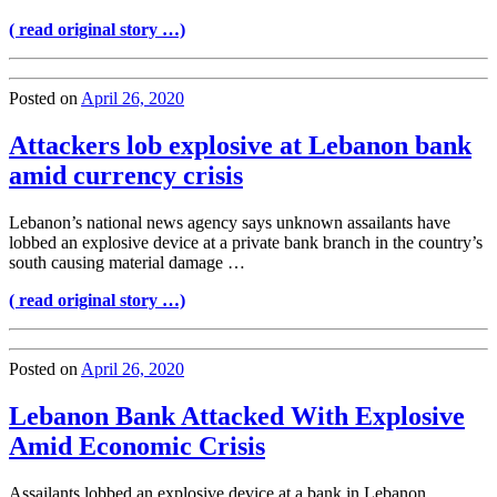
( read original story …)
Posted on
April 26, 2020
Attackers lob explosive at Lebanon bank
amid currency crisis
Lebanon’s national news agency says unknown assailants have
lobbed an explosive device at a private bank branch in the country’s
south causing material damage …
( read original story …)
Posted on
April 26, 2020
Lebanon Bank Attacked With Explosive
Amid Economic Crisis
Assailants lobbed an explosive device at a bank in Lebanon