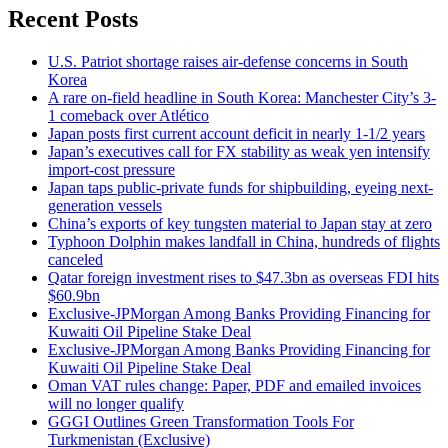
Recent Posts
U.S. Patriot shortage raises air-defense concerns in South
Korea
A rare on-field headline in South Korea: Manchester City’s 3-
1 comeback over Atlético
Japan posts first current account deficit in nearly 1-1/2 years
Japan’s executives call for FX stability as weak yen intensify
import-cost pressure
Japan taps public-private funds for shipbuilding, eyeing next-
generation vessels
China’s exports of key tungsten material to Japan stay at zero
Typhoon Dolphin makes landfall in China, hundreds of flights
canceled
Qatar foreign investment rises to $47.3bn as overseas FDI hits
$60.9bn
Exclusive-JPMorgan Among Banks Providing Financing for
Kuwaiti Oil Pipeline Stake Deal
Exclusive-JPMorgan Among Banks Providing Financing for
Kuwaiti Oil Pipeline Stake Deal
Oman VAT rules change: Paper, PDF and emailed invoices
will no longer qualify
GGGI Outlines Green Transformation Tools For
Turkmenistan (Exclusive)