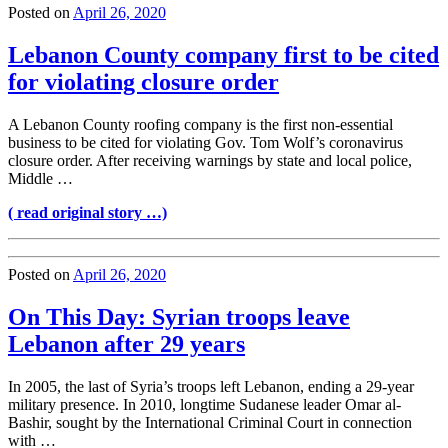
Posted on
April 26, 2020
Lebanon County company first to be cited
for violating closure order
A Lebanon County roofing company is the first non-essential
business to be cited for violating Gov. Tom Wolf’s coronavirus
closure order. After receiving warnings by state and local police,
Middle …
( read original story …)
Posted on
April 26, 2020
On This Day: Syrian troops leave
Lebanon after 29 years
In 2005, the last of Syria’s troops left Lebanon, ending a 29-year
military presence. In 2010, longtime Sudanese leader Omar al-
Bashir, sought by the International Criminal Court in connection
with …