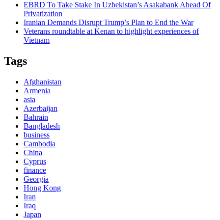
EBRD To Take Stake In Uzbekistan’s Asakabank Ahead Of
Privatization
Iranian Demands Disrupt Trump’s Plan to End the War
Veterans roundtable at Kenan to highlight experiences of
Vietnam
Tags
Afghanistan
Armenia
asia
Azerbaijan
Bahrain
Bangladesh
business
Cambodia
China
Cyprus
finance
Georgia
Hong Kong
Iran
Iraq
Japan