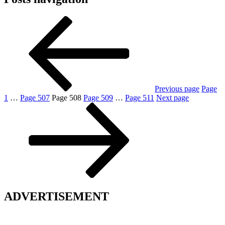
Previous page
Page
1
…
Page
507
Page
508
Page
509
…
Page
511
Next page
ADVERTISEMENT