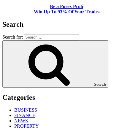
Be a Forex Profi
Win Up To 93% Of Your Trades
Search
Search for:
Search
Categories
BUSINESS
FINANCE
NEWS
PROPERTY