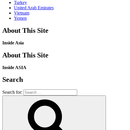
Turkey
United Arab Emirates
Vietnam
Yemen
About This Site
Inside Asia
About This Site
Inside ASIA
Search
Search for: