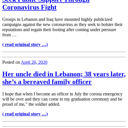
Coronavirus Fight
Groups in Lebanon and Iraq have mounted highly publicized
campaigns against the new coronavirus as they seek to bolster their
reputations and regain their footing after coming under pressure
from …
( read original story …)
Posted on
April 26, 2020
Her uncle died in Lebanon; 38 years later,
she’s a bereaved family officer
I hope that when I become an officer in July the corona emergency
will be over and they can come to my graduation ceremony and be
proud of me,” the soldier added.
( read original story …)