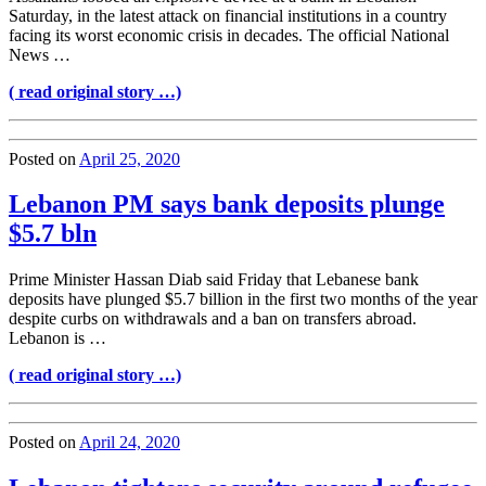
Saturday, in the latest attack on financial institutions in a country
facing its worst economic crisis in decades. The official National
News …
( read original story …)
Posted on
April 25, 2020
Lebanon PM says bank deposits plunge
$5.7 bln
Prime Minister Hassan Diab said Friday that Lebanese bank
deposits have plunged $5.7 billion in the first two months of the year
despite curbs on withdrawals and a ban on transfers abroad.
Lebanon is …
( read original story …)
Posted on
April 24, 2020