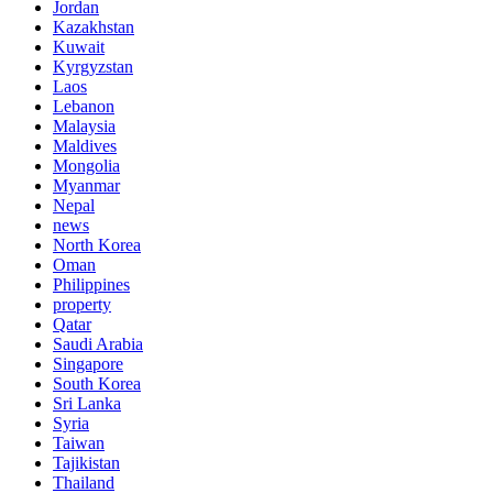
Jordan
Kazakhstan
Kuwait
Kyrgyzstan
Laos
Lebanon
Malaysia
Maldives
Mongolia
Myanmar
Nepal
news
North Korea
Oman
Philippines
property
Qatar
Saudi Arabia
Singapore
South Korea
Sri Lanka
Syria
Taiwan
Tajikistan
Thailand