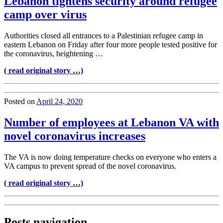
Lebanon tightens security around refugee
camp over virus
Authorities closed all entrances to a Palestinian refugee camp in
eastern Lebanon on Friday after four more people tested positive for
the coronavirus, heightening …
( read original story …)
Posted on
April 24, 2020
Number of employees at Lebanon VA with
novel coronavirus increases
The VA is now doing temperature checks on everyone who enters a
VA campus to prevent spread of the novel coronavirus.
( read original story …)
Posts navigation