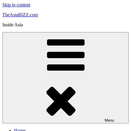
Skip to content
TheAsiaBIZZ.com
Inside Asia
Menu
Home