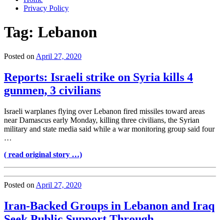
Privacy Policy
Tag:
Lebanon
Posted on
April 27, 2020
Reports: Israeli strike on Syria kills 4
gunmen, 3 civilians
Israeli warplanes flying over Lebanon fired missiles toward areas
near Damascus early Monday, killing three civilians, the Syrian
military and state media said while a war monitoring group said four
…
( read original story …)
Posted on
April 27, 2020
Iran-Backed Groups in Lebanon and Iraq
Seek Public Support Through