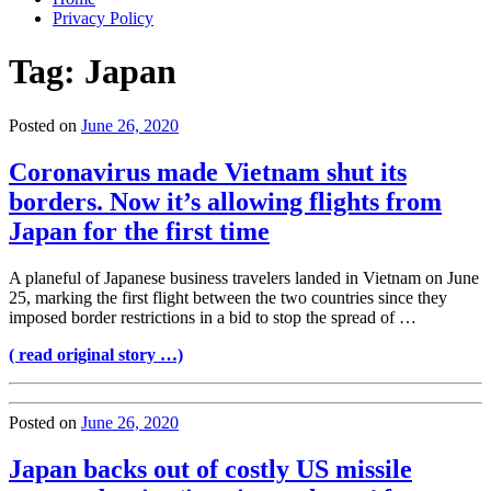
Privacy Policy
Tag:
Japan
Posted on
June 26, 2020
Coronavirus made Vietnam shut its
borders. Now it’s allowing flights from
Japan for the first time
A planeful of Japanese business travelers landed in Vietnam on June
25, marking the first flight between the two countries since they
imposed border restrictions in a bid to stop the spread of …
( read original story …)
Posted on
June 26, 2020
Japan backs out of costly US missile