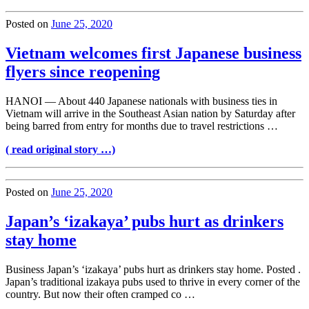
Posted on
June 25, 2020
Vietnam welcomes first Japanese business
flyers since reopening
HANOI — About 440 Japanese nationals with business ties in
Vietnam will arrive in the Southeast Asian nation by Saturday after
being barred from entry for months due to travel restrictions …
( read original story …)
Posted on
June 25, 2020
Japan’s ‘izakaya’ pubs hurt as drinkers
stay home
Business Japan’s ‘izakaya’ pubs hurt as drinkers stay home. Posted .
Japan’s traditional izakaya pubs used to thrive in every corner of the
country. But now their often cramped co …