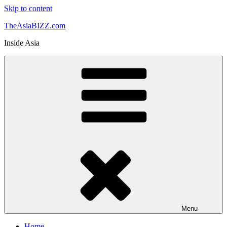
Skip to content
TheAsiaBIZZ.com
Inside Asia
Menu
Home