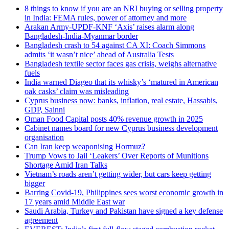
8 things to know if you are an NRI buying or selling property
in India: FEMA rules, power of attorney and more
Arakan Army-UPDF-KNF ‘Axis’ raises alarm along
Bangladesh-India-Myanmar border
Bangladesh crash to 54 against CA XI: Coach Simmons
admits ‘it wasn’t nice’ ahead of Australia Tests
Bangladesh textile sector faces gas crisis, weighs alternative
fuels
India warned Diageo that its whisky’s ‘matured in American
oak casks’ claim was misleading
Cyprus business now: banks, inflation, real estate, Hassabis,
GDP, Sainni
Oman Food Capital posts 40% revenue growth in 2025
Cabinet names board for new Cyprus business development
organisation
Can Iran keep weaponising Hormuz?
Trump Vows to Jail ‘Leakers’ Over Reports of Munitions
Shortage Amid Iran Talks
Vietnam’s roads aren’t getting wider, but cars keep getting
bigger
Barring Covid-19, Philippines sees worst economic growth in
17 years amid Middle East war
Saudi Arabia, Turkey and Pakistan have signed a key defense
agreement