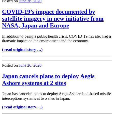
Posted on
June 26, 2020
COVID-19’s impact documented by
satellite imagery in new initiative from
NASA, Japan and Europe
In addition to being a public health crisis, COVID-19 has also had a
dramatic impact on the environment and the economy.
( read original story …)
Posted on
June 26, 2020
Japan cancels plans to deploy Aegis
Ashore systems at 2 sites
Japan has canceled plans to deploy Aegis Ashore land-based missile
interceptions systems at two sites in Japan.
( read original story …)