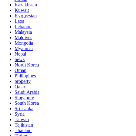
Kazakhstan
Kuwait
Kyrgyzstan
Laos
Lebanon
Malaysia
Maldives
Mongolia
Myanmar
Nepal
news
North Korea
Oman
Philippines
property
Qatar
Saudi Arabia
Singapore
South Korea
Sri Lanka
Syria
Taiwan
Tajikistan
Thailand
Turkey