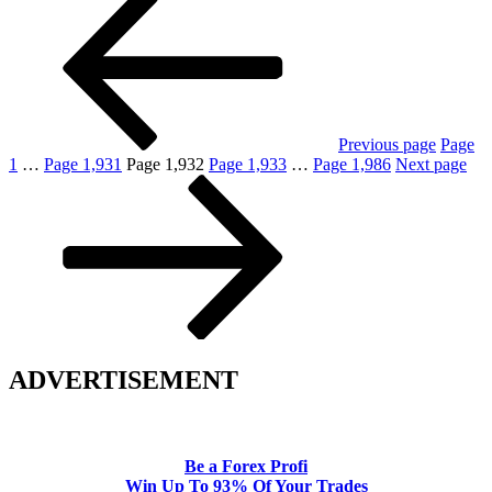
Previous page
Page
1
…
Page
1,931
Page
1,932
Page
1,933
…
Page
1,986
Next page
ADVERTISEMENT
Be a Forex Profi
Win Up To 93% Of Your Trades