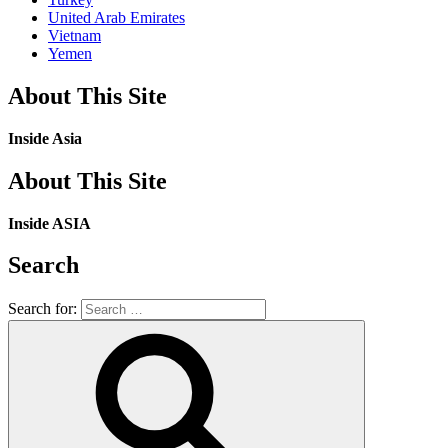
United Arab Emirates
Vietnam
Yemen
About This Site
Inside Asia
About This Site
Inside ASIA
Search
Search for: