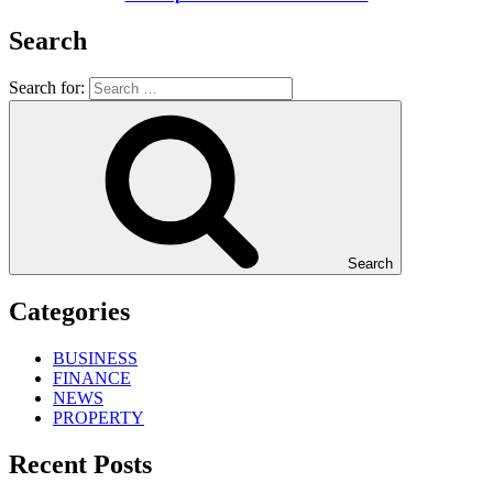
Search
Search for:
Search
Categories
BUSINESS
FINANCE
NEWS
PROPERTY
Recent Posts