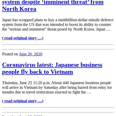
system despite ‘imminent threat’ from
North Korea
Japan has scrapped plans to buy a multibillion-dollar missile defence
system from the US that was intended to boost its ability to counter
the “serious and imminent” threat posed by North Korea. Japan …
( read original story …)
Posted on
June 26, 2020
Coronavirus latest: Japanese business
people fly back to Vietnam
Thursday, June 25 11:20 p.m. About 440 Japanese business people
will arrive in Vietnam by Saturday after being barred from entry for
months due to travel restrictions enacted to fight the …
( read original story …)