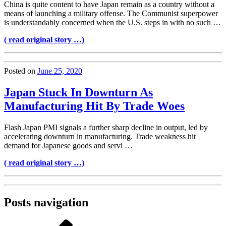
China is quite content to have Japan remain as a country without a
means of launching a military offense. The Communist superpower
is understandably concerned when the U.S. steps in with no such …
( read original story …)
Posted on
June 25, 2020
Japan Stuck In Downturn As
Manufacturing Hit By Trade Woes
Flash Japan PMI signals a further sharp decline in output, led by
accelerating downturn in manufacturing. Trade weakness hit
demand for Japanese goods and servi …
( read original story …)
Posts navigation