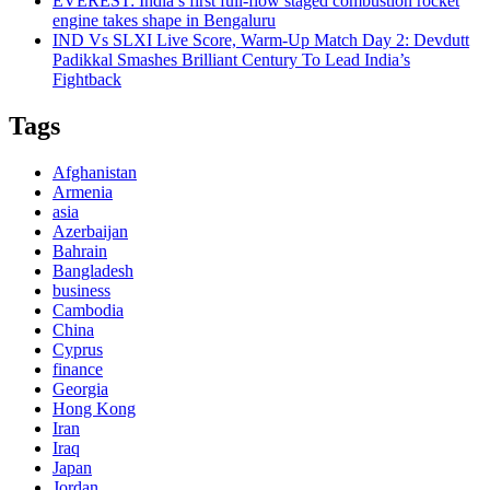
EVEREST: India’s first full-flow staged combustion rocket
engine takes shape in Bengaluru
IND Vs SLXI Live Score, Warm-Up Match Day 2: Devdutt
Padikkal Smashes Brilliant Century To Lead India’s
Fightback
Tags
Afghanistan
Armenia
asia
Azerbaijan
Bahrain
Bangladesh
business
Cambodia
China
Cyprus
finance
Georgia
Hong Kong
Iran
Iraq
Japan
Jordan