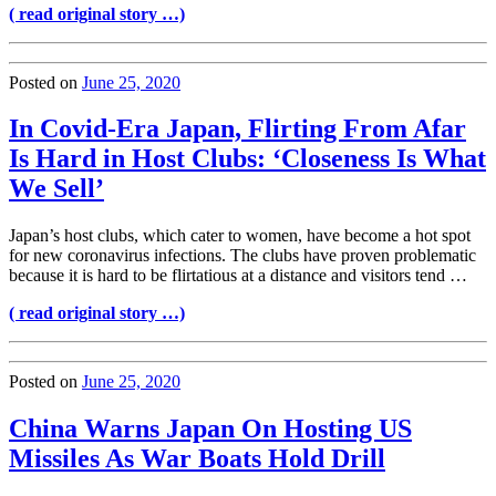
( read original story …)
Posted on
June 25, 2020
In Covid-Era Japan, Flirting From Afar
Is Hard in Host Clubs: ‘Closeness Is What
We Sell’
Japan’s host clubs, which cater to women, have become a hot spot
for new coronavirus infections. The clubs have proven problematic
because it is hard to be flirtatious at a distance and visitors tend …
( read original story …)
Posted on
June 25, 2020
China Warns Japan On Hosting US
Missiles As War Boats Hold Drill