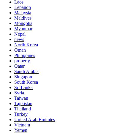
Laos
Lebanon
Malaysia
Maldives
Mongolia
Myanmar
Nepal
news
North Korea
Oman
Philippines
property
Qatar
Saudi Arabia
Singapore
South Korea
Sri Lanka
Syria
Taiwan
Tajikistan
Thailand
Turkey
United Arab Emirates
Vietnam
Yemen