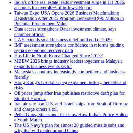
India’s office real estate leads investment surge in H1 2026,
accounts for over 40% of inflows: Report
Taiwan Expo USA Opens 2026 Business Matchmaking
Registration After 2025 Program Generated $96 Million in
Potential Procurement Value
Data access strengthens Qatar investment climate, says
chamber official
UAE extends small business relief until end of 2029
IMF assessment strengthens confidence in reforms guiding
Syria’s economic recovery path
Has Life in North Korea Changed Since 2013?
MBEW 2026 brings industry leaders together as Malaysia
expands business events sector
Malaysia’s economy increasingly competitive and business-
friendly
Hong Kong’s US dollar peg explained: history, benefits and
risks
Oil prices jump after Iran publishes restrictive draft plan for
Strait of Hormuz
Iran aims to ban U.S. and Israeli ships from Strait of Hormuz
and charge others a toll
Pellet Guns, Sticks and Tear Gas: How India’s Police Halted
a Youth March
The US Navy’s plan for almost 20 guided-missile subs and
why that will matter around China