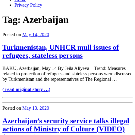
Privacy Policy
Tag:
Azerbaijan
Posted on
May 14, 2020
Turkmenistan, UNHCR mull issues of
refugees, stateless persons
BAKU, Azerbaijan, May 14 By Jeila Aliyeva – Trend: Measures
related to protection of refugees and stateless persons were discussed
by Turkmenistan and the representatives of The Regional …
( read original story …)
Posted on
May 13, 2020
Azerbaijan’s security service talks illegal
actions of Ministry of Culture (VIDEO)