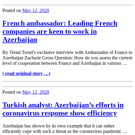
Posted on
May 12, 2020
French ambassador: Leading French
companies are keen to work in
Azerbaijan
By Trend Trend’s exclusive interview with Ambassador of France to
Azerbaijan Zacharie Gross Question: How do you assess the current
level of cooperation between France and Azerbaijan in various …
( read original story …)
Posted on
May 12, 2020
Turkish analyst: Azerbaijan’s efforts in
coronavirus response show efficiency
Azerbaijan has shown by its own example that it can rather
efficiently cope with such a threat as the coronavirus pandemic …