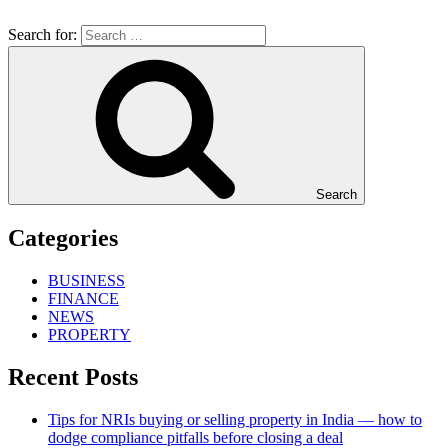
Search for:
Search
Categories
BUSINESS
FINANCE
NEWS
PROPERTY
Recent Posts
Tips for NRIs buying or selling property in India — how to
dodge compliance pitfalls before closing a deal