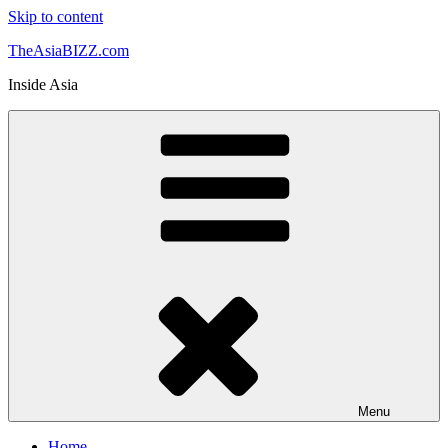
Skip to content
TheAsiaBIZZ.com
Inside Asia
Menu
Home