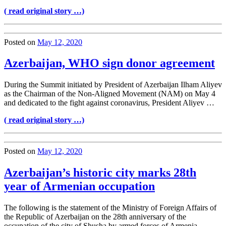
( read original story …)
Posted on
May 12, 2020
Azerbaijan, WHO sign donor agreement
During the Summit initiated by President of Azerbaijan Ilham Aliyev
as the Chairman of the Non-Aligned Movement (NAM) on May 4
and dedicated to the fight against coronavirus, President Aliyev …
( read original story …)
Posted on
May 12, 2020
Azerbaijan’s historic city marks 28th
year of Armenian occupation
The following is the statement of the Ministry of Foreign Affairs of
the Republic of Azerbaijan on the 28th anniversary of the
occupation of the city of Shusha by armed forces of Armenia. ―