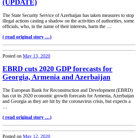
(UPDATE)
The State Security Service of Azerbaijan has taken measures to stop
illegal actions casting a shadow on the activities of authorities, some
officials, who, in the name of their interests, harm the …
( read original story …)
Posted on
May 13, 2020
EBRD cuts 2020 GDP forecasts for
Georgia, Armenia and Azerbaijan
The European Bank for Reconstruction and Development (EBRD)
has cut its 2020 economic growth forecasts for Armenia, Azerbaijan
and Georgia as they are hit by the coronavirus crisis, but expects a
…
( read original story …)
Posted on
May 12, 2020