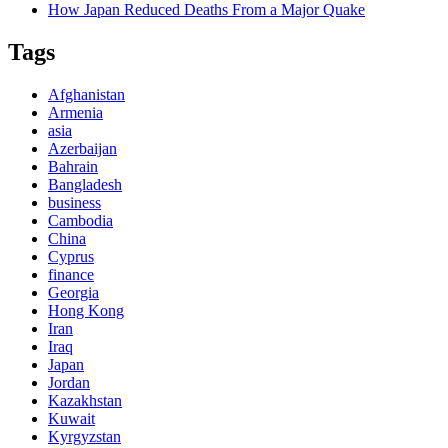
How Japan Reduced Deaths From a Major Quake
Tags
Afghanistan
Armenia
asia
Azerbaijan
Bahrain
Bangladesh
business
Cambodia
China
Cyprus
finance
Georgia
Hong Kong
Iran
Iraq
Japan
Jordan
Kazakhstan
Kuwait
Kyrgyzstan