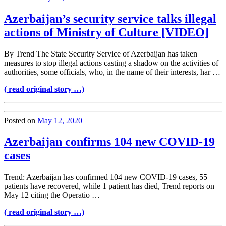
Azerbaijan’s security service talks illegal
actions of Ministry of Culture [VIDEO]
By Trend The State Security Service of Azerbaijan has taken
measures to stop illegal actions casting a shadow on the activities of
authorities, some officials, who, in the name of their interests, har …
( read original story …)
Posted on
May 12, 2020
Azerbaijan confirms 104 new COVID-19
cases
Trend: Azerbaijan has confirmed 104 new COVID-19 cases, 55
patients have recovered, while 1 patient has died, Trend reports on
May 12 citing the Operatio …
( read original story …)