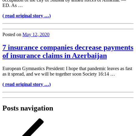
ED. As …
( read original story …)
Posted on
May 12, 2020
7 insurance companies decrease payments
of insurance claims in Azerbaijan
European Gymnastics President: I hope that pandemic leaves as fast
as it spread, and we will be together soon Society 16:14 …
( read original story …)
Posts navigation