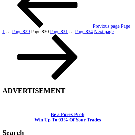
Previous page
Page
1
…
Page
829
Page
830
Page
831
…
Page
834
Next page
ADVERTISEMENT
Be a Forex Profi
Win Up To 93% Of Your Trades
Search