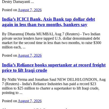
Destry Damayanti ...
Posted on
August 7, 2026
India’s ICICI Bank, Axis Bank tap dollar debt
again in less than two months, bankers say
By Dharamraj Dhutia MUMBAI, Aug 7 (Reuters) - Two Indian
private sector lenders have tapped U.S. dollar denominated debt
market for the second time in less than two months, to raise $300
million each, ...
Posted on
August 7, 2026
India’s Reliance books supertanker at record freight
price to lift Iraqi crude
By Nidhi Verma and Jonathan Saul NEW DELHI/LONDON, Aug
7 (Reuters) - India's Reliance Industries has paid a record $23
million to $25 million to charter a supertanker to lift Iraqi crude,
pointing to ...
Posted on
August 7, 2026