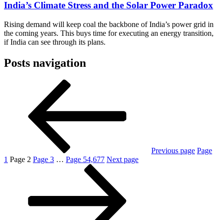
India’s Climate Stress and the Solar Power Paradox
Rising demand will keep coal the backbone of India’s power grid in
the coming years. This buys time for executing an energy transition,
if India can see through its plans.
Posts navigation
Previous page
Page
1
Page
2
Page
3
…
Page
54,677
Next page