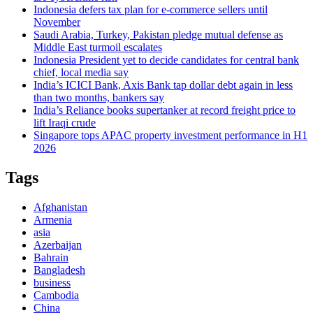
Indonesia defers tax plan for e-commerce sellers until
November
Saudi Arabia, Turkey, Pakistan pledge mutual defense as
Middle East turmoil escalates
Indonesia President yet to decide candidates for central bank
chief, local media say
India’s ICICI Bank, Axis Bank tap dollar debt again in less
than two months, bankers say
India’s Reliance books supertanker at record freight price to
lift Iraqi crude
Singapore tops APAC property investment performance in H1
2026
Tags
Afghanistan
Armenia
asia
Azerbaijan
Bahrain
Bangladesh
business
Cambodia
China