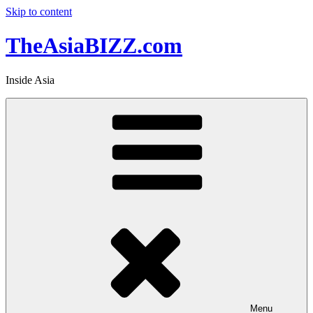
Skip to content
TheAsiaBIZZ.com
Inside Asia
Menu