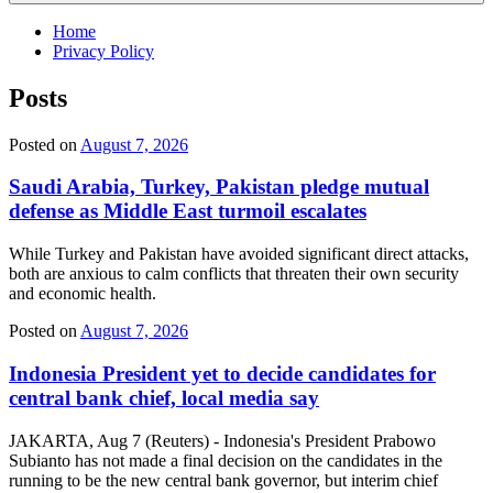
Home
Privacy Policy
Posts
Posted on
August 7, 2026
Saudi Arabia, Turkey, Pakistan pledge mutual
defense as Middle East turmoil escalates
While Turkey and Pakistan have avoided significant direct attacks,
both are anxious to calm conflicts that threaten their own security
and economic health.
Posted on
August 7, 2026
Indonesia President yet to decide candidates for
central bank chief, local media say
JAKARTA, Aug 7 (Reuters) - Indonesia's President Prabowo
Subianto has not made a final decision on the candidates in the
running to be the new central bank governor, but interim chief