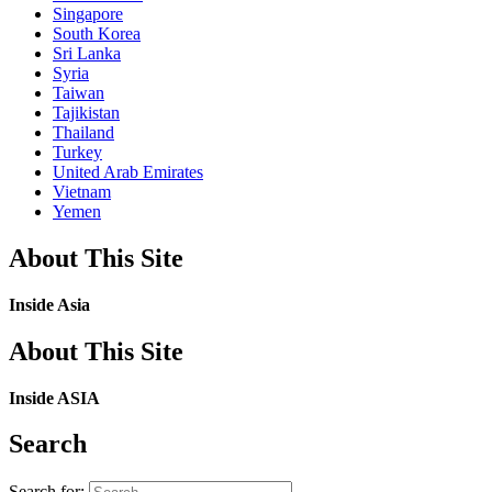
Singapore
South Korea
Sri Lanka
Syria
Taiwan
Tajikistan
Thailand
Turkey
United Arab Emirates
Vietnam
Yemen
About This Site
Inside Asia
About This Site
Inside ASIA
Search
Search for: