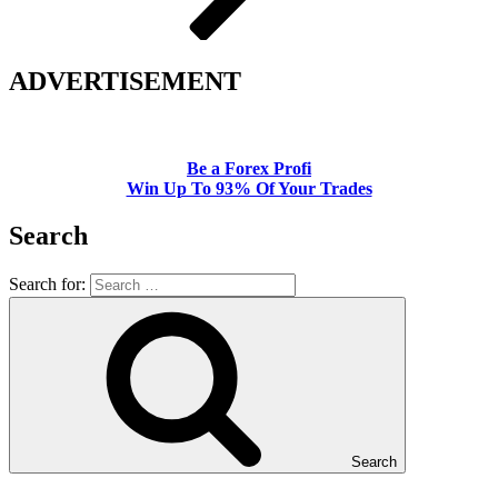
ADVERTISEMENT
Be a Forex Profi
Win Up To 93% Of Your Trades
Search
Search for:
Search