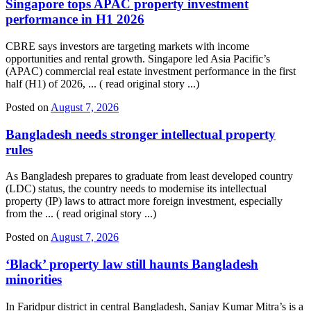
Singapore tops APAC property investment
performance in H1 2026
CBRE says investors are targeting markets with income
opportunities and rental growth. Singapore led Asia Pacific’s
(APAC) commercial real estate investment performance in the first
half (H1) of 2026, ... ( read original story ...)
Posted on
August 7, 2026
Bangladesh needs stronger intellectual property
rules
As Bangladesh prepares to graduate from least developed country
(LDC) status, the country needs to modernise its intellectual
property (IP) laws to attract more foreign investment, especially
from the ... ( read original story ...)
Posted on
August 7, 2026
‘Black’ property law still haunts Bangladesh
minorities
In Faridpur district in central Bangladesh, Sanjay Kumar Mitra’s is a