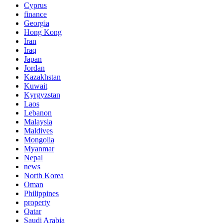
Cyprus
finance
Georgia
Hong Kong
Iran
Iraq
Japan
Jordan
Kazakhstan
Kuwait
Kyrgyzstan
Laos
Lebanon
Malaysia
Maldives
Mongolia
Myanmar
Nepal
news
North Korea
Oman
Philippines
property
Qatar
Saudi Arabia