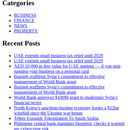
Categories
BUSINESS
FINANCE
NEWS
PROPERTY
Recent Posts
UAE extends small business tax relief until 2029
UAE extends small business tax relief until 2029
AED 10,000 in free value for UAE startups — if you stop
running your business on a personal card
Barnieh reaffirms Syria’s commitment to effective
management of World Bank grant
Barnieh reaffirms Syria’s commitment to effective
management of World Bank grant
World Bank approves $100M grant to modernize Syria’s
financial sector
North Korea’s sanctions-busting economy books a $22bn
windfall since the Ukraine war began
Tether Expands Tokenization To Saudi Arabia
Philippine central bank mandates biometric checks it warned
are cybercrime risk