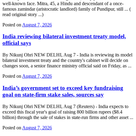
well-known face. Mitra, 45, a Hindu and descendant of a once-
famous zamindar (aristocratic landlord) family of Pundipur, still ... (
read original story ...)
Posted on
August 7, 2026
India reviewing bilateral investment treaty model,
official says
By Nikunj Ohri NEW DELHI, Aug 7 - India is reviewing its model
bilateral investment treaty and the country's cabinet will decide on
changes soon, a senior finance ministry official said on Friday, as ...
Posted on
August 7, 2026
India’s government set to exceed key fundraising
goal on state-firm stake sales, sources say
By Nikunj Ohri NEW DELHI, Aug 7 (Reuters) - India expects to
exceed this fiscal year's goal of raising 800 billion rupees ($8.4
billion) through the sale of stakes in state-run firms and other asset ...
Posted on
August 7, 2026