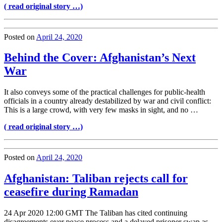
( read original story …)
Posted on
April 24, 2020
Behind the Cover: Afghanistan’s Next
War
It also conveys some of the practical challenges for public-health
officials in a country already destabilized by war and civil conflict:
This is a large crowd, with very few masks in sight, and no …
( read original story …)
Posted on
April 24, 2020
Afghanistan: Taliban rejects call for
ceasefire during Ramadan
24 Apr 2020 12:00 GMT The Taliban has cited continuing
disagreements over peace process and a delayed prisoner swap as