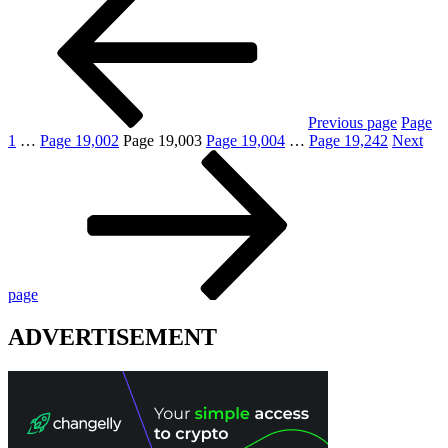
Previous page
Page
1
…
Page
19,002
Page
19,003
Page
19,004
…
Page
19,242
Next
page
ADVERTISEMENT