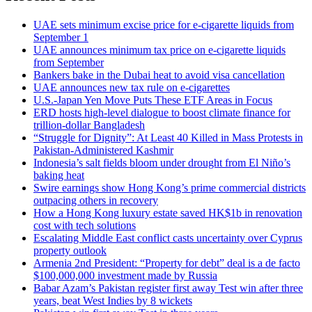
UAE sets minimum excise price for e-cigarette liquids from
September 1
UAE announces minimum tax price on e-cigarette liquids
from September
Bankers bake in the Dubai heat to avoid visa cancellation
UAE announces new tax rule on e-cigarettes
U.S.-Japan Yen Move Puts These ETF Areas in Focus
ERD hosts high-level dialogue to boost climate finance for
trillion-dollar Bangladesh
“Struggle for Dignity”: At Least 40 Killed in Mass Protests in
Pakistan-Administered Kashmir
Indonesia’s salt fields bloom under drought from El Niño’s
baking heat
Swire earnings show Hong Kong’s prime commercial districts
outpacing others in recovery
How a Hong Kong luxury estate saved HK$1b in renovation
cost with tech solutions
Escalating Middle East conflict casts uncertainty over Cyprus
property outlook
Armenia 2nd President: “Property for debt” deal is a de facto
$100,000,000 investment made by Russia
Babar Azam’s Pakistan register first away Test win after three
years, beat West Indies by 8 wickets