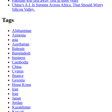
Pakistan win first away Test in three years
China’s A.I. Is Surging Across Africa. That Should Worry
Silicon Valley.
Tags
Afghanistan
Armenia
asia
Azerbaijan
Bahrain
Bangladesh
business
Cambodia
China
Cyprus
finance
Georgia
Hong Kong
Iran
Iraq
Japan
Jordan
Kazakhstan
Kuwait