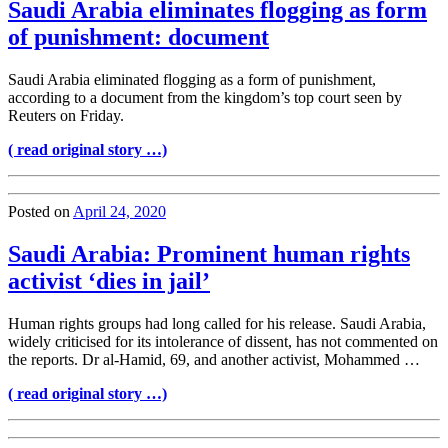
Saudi Arabia eliminates flogging as form
of punishment: document
Saudi Arabia eliminated flogging as a form of punishment,
according to a document from the kingdom’s top court seen by
Reuters on Friday.
( read original story …)
Posted on
April 24, 2020
Saudi Arabia: Prominent human rights
activist ‘dies in jail’
Human rights groups had long called for his release. Saudi Arabia,
widely criticised for its intolerance of dissent, has not commented on
the reports. Dr al-Hamid, 69, and another activist, Mohammed …
( read original story …)