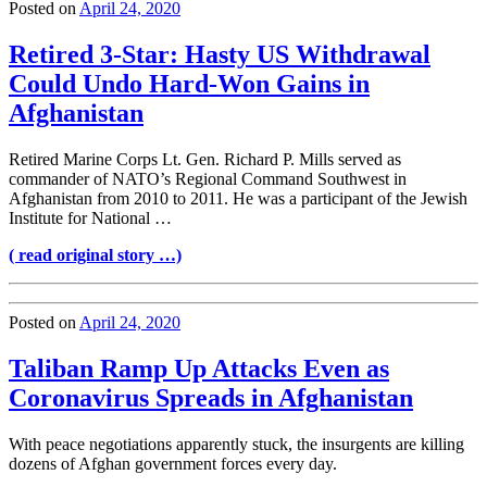
Posted on
April 24, 2020
Retired 3-Star: Hasty US Withdrawal
Could Undo Hard-Won Gains in
Afghanistan
Retired Marine Corps Lt. Gen. Richard P. Mills served as
commander of NATO’s Regional Command Southwest in
Afghanistan from 2010 to 2011. He was a participant of the Jewish
Institute for National …
( read original story …)
Posted on
April 24, 2020
Taliban Ramp Up Attacks Even as
Coronavirus Spreads in Afghanistan
With peace negotiations apparently stuck, the insurgents are killing
dozens of Afghan government forces every day.