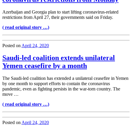
Azerbaijan and Georgia plan to start lifting coronavirus-related
restrictions from April 27, their governments said on Friday.
( read original story …)
Posted on
April 24, 2020
Saudi-led coalition extends unilateral
Yemen ceasefire by a month
The Saudi-led coalition has extended a unilateral ceasefire in Yemen
by one month to support efforts to contain the coronavirus
pandemic, even as fighting persists in the war-torn country. The
move …
( read original story …)
Posted on
April 24, 2020