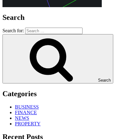
Search
Search for:
Search
Categories
BUSINESS
FINANCE
NEWS
PROPERTY
Recent Posts