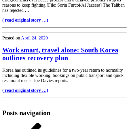
reasons to keep fighting [File: Sorin Furcoi/Al Jazeera] The Taliban
has rejected …
( read original story …)
Posted on
April 24, 2020
Work smart, travel alone: South Korea
outlines recovery plan
Korea has outlined its guidelines for a two-year return to normality
including flexible working, bookings on public transport and quick
restaurant meals. Joe Davies reports.
( read original story …)
Posts navigation