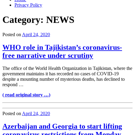
Privacy Policy
Category:
NEWS
Posted on
April 24, 2020
WHO role in Tajikistan’s coronavirus-
free narrative under scrutiny
The office of the World Health Organization in Tajikistan, where the
government maintains it has recorded no cases of COVID-19
despite a mounting number of mysterious deaths, has declined to
respond …
( read original story …)
Posted on
April 24, 2020
Azerbaijan and Georgia to start lifting
coronavirus restrictions from Monday