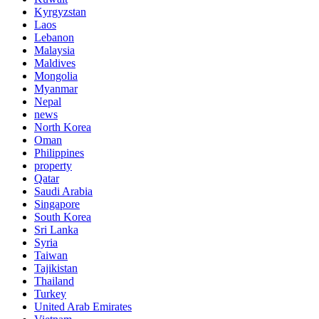
Kyrgyzstan
Laos
Lebanon
Malaysia
Maldives
Mongolia
Myanmar
Nepal
news
North Korea
Oman
Philippines
property
Qatar
Saudi Arabia
Singapore
South Korea
Sri Lanka
Syria
Taiwan
Tajikistan
Thailand
Turkey
United Arab Emirates