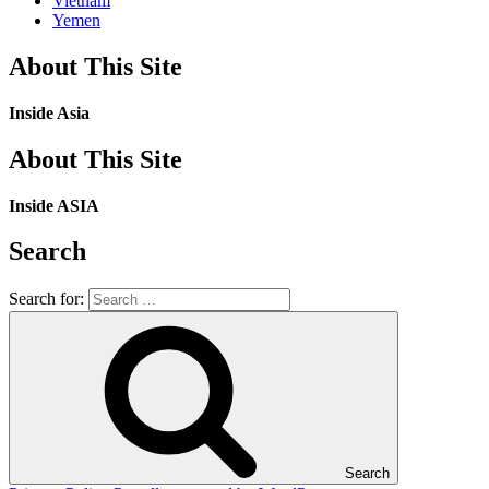
Vietnam
Yemen
About This Site
Inside Asia
About This Site
Inside ASIA
Search
Search for:
Search