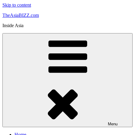
Skip to content
TheAsiaBIZZ.com
Inside Asia
Menu
Home